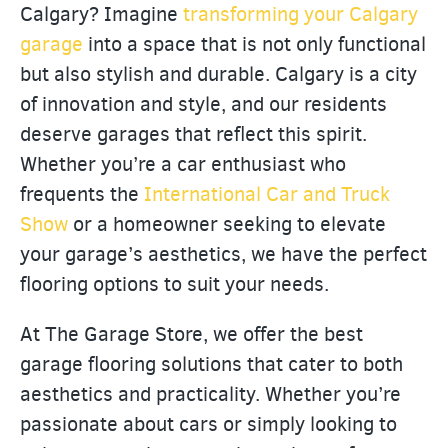
Calgary? Imagine
transforming your Calgary
garage
into a space that is not only functional
but also stylish and durable. Calgary is a city
of innovation and style, and our residents
deserve garages that reflect this spirit.
Whether you’re a car enthusiast who
frequents the
International Car and Truck
Show
or a homeowner seeking to elevate
your garage’s aesthetics, we have the perfect
flooring options to suit your needs.
At The Garage Store, we offer the best
garage flooring solutions that cater to both
aesthetics and practicality. Whether you’re
passionate about cars or simply looking to