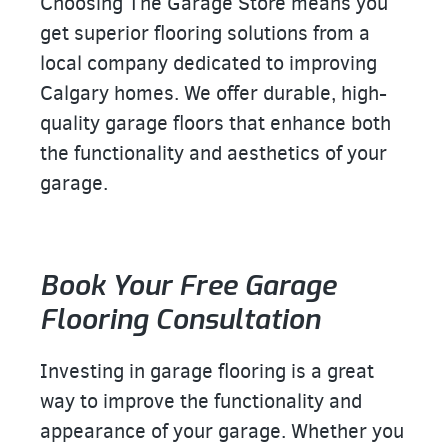
Choosing The Garage Store means you
get superior flooring solutions from a
local company dedicated to improving
Calgary homes. We offer durable, high-
quality garage floors that enhance both
the functionality and aesthetics of your
garage.
Book Your Free Garage
Flooring Consultation
Investing in garage flooring is a great
way to improve the functionality and
appearance of your garage. Whether you