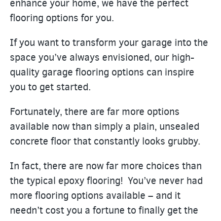
enhance your home, we have the perfect
flooring options for you.
If you want to transform your garage into the
space you’ve always envisioned, our high-
quality garage flooring options can inspire
you to get started.
Fortunately, there are far more options
available now than simply a plain, unsealed
concrete floor that constantly looks grubby.
In fact, there are now far more choices than
the typical epoxy flooring! You’ve never had
more flooring options available – and it
needn’t cost you a fortune to finally get the