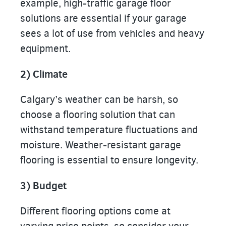
example, high-traffic garage floor
solutions are essential if your garage
sees a lot of use from vehicles and heavy
equipment.
2) Climate
Calgary’s weather can be harsh, so
choose a flooring solution that can
withstand temperature fluctuations and
moisture. Weather-resistant garage
flooring is essential to ensure longevity.
3) Budget
Different flooring options come at