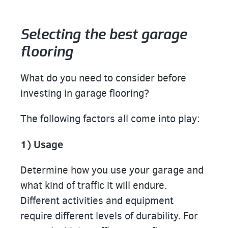
Selecting the best garage
flooring
What do you need to consider before
investing in garage flooring?
The following factors all come into play:
1) Usage
Determine how you use your garage and
what kind of traffic it will endure.
Different activities and equipment
require different levels of durability. For