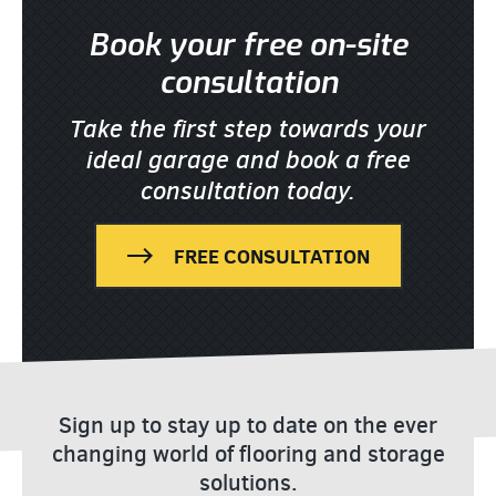
Book your free on-site
consultation
Take the first step towards your
ideal garage
and book a free
consultation today.
FREE CONSULTATION
Sign up to stay up to date on the ever
changing world of flooring and storage
solutions.