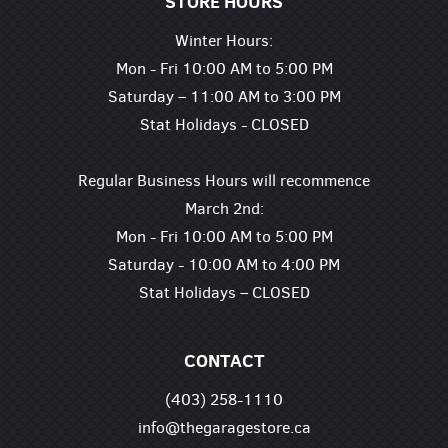
STORE HOURS
Winter Hours:
Mon - Fri 10:00 AM to 5:00 PM
Saturday – 11:00 AM to 3:00 PM
Stat Holidays - CLOSED
Regular Business Hours will recommence
March 2nd:
Mon - Fri 10:00 AM to 5:00 PM
Saturday - 10:00 AM to 4:00 PM
Stat Holidays – CLOSED
CONTACT
(403) 258-1110
info@thegaragestore.ca