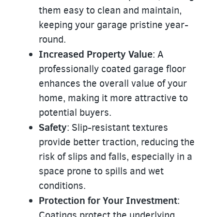
them easy to clean and maintain,
keeping your garage pristine year-
round.
Increased Property Value
: A
professionally coated garage floor
enhances the overall value of your
home, making it more attractive to
potential buyers.
Safety
: Slip-resistant textures
provide better traction, reducing the
risk of slips and falls, especially in a
space prone to spills and wet
conditions.
Protection for Your Investment
:
Coatings protect the underlying