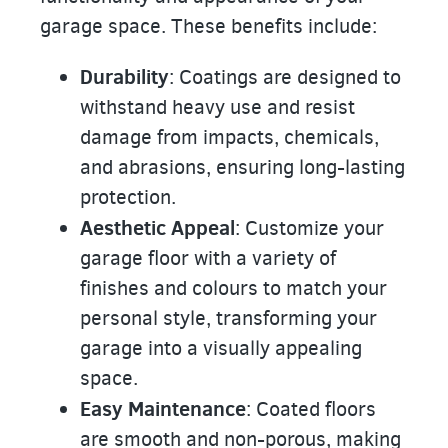
garage space. These benefits include:
Durability
: Coatings are designed to
withstand heavy use and resist
damage from impacts, chemicals,
and abrasions, ensuring long-lasting
protection.
Aesthetic Appeal
: Customize your
garage floor with a variety of
finishes and colours to match your
personal style, transforming your
garage into a visually appealing
space.
Easy Maintenance
: Coated floors
are smooth and non-porous, making