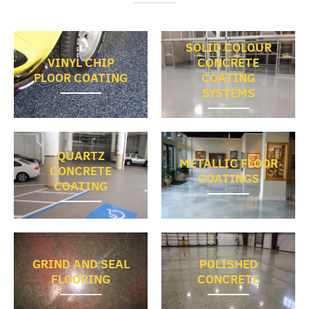
SOLID COLOUR
VINYL CHIP
CONCRETE
FLOOR COATING
COATING
SYSTEMS
QUARTZ
METALLIC FLOOR
CONCRETE
COATINGS
COATING
GRIND AND SEAL
POLISHED
FLOORING
CONCRETE