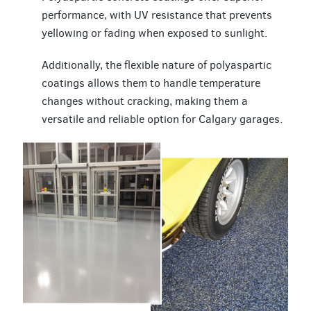
performance, with UV resistance that prevents
yellowing or fading when exposed to sunlight.
Additionally, the flexible nature of polyaspartic
coatings allows them to handle temperature
changes without cracking, making them a
versatile and reliable option for Calgary garages.