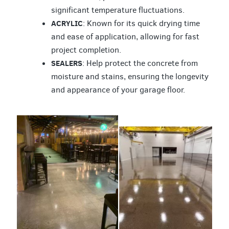
significant temperature fluctuations.
ACRYLIC
: Known for its quick drying time
and ease of application, allowing for fast
project completion.
SEALERS
: Help protect the concrete from
moisture and stains, ensuring the longevity
and appearance of your garage floor.