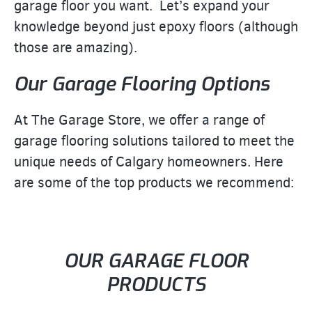
garage floor you want. Let’s expand your
knowledge beyond just epoxy floors (although
those are amazing).
Our Garage Flooring Options
At The Garage Store, we offer a range of
garage flooring solutions tailored to meet the
unique needs of Calgary homeowners. Here
are some of the top products we recommend:
OUR GARAGE FLOOR
PRODUCTS