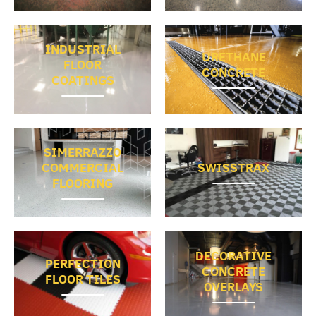
INDUSTRIAL
URETHANE
FLOOR
CONCRETE
COATINGS
SIMERRAZZO
COMMERCIAL
SWISSTRAX
FLOORING
DECORATIVE
PERFECTION
CONCRETE
FLOOR TILES
OVERLAYS