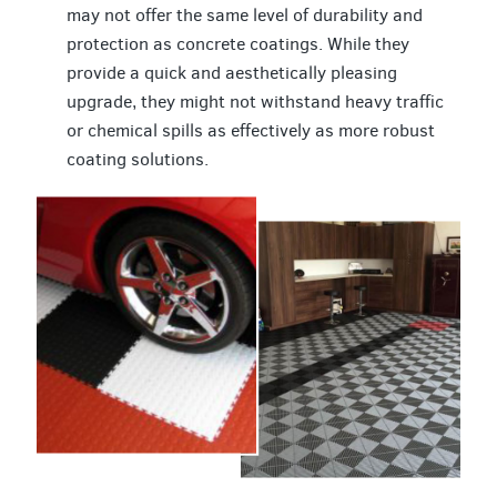
may not offer the same level of durability and
protection as concrete coatings. While they
provide a quick and aesthetically pleasing
upgrade, they might not withstand heavy traffic
or chemical spills as effectively as more robust
coating solutions.