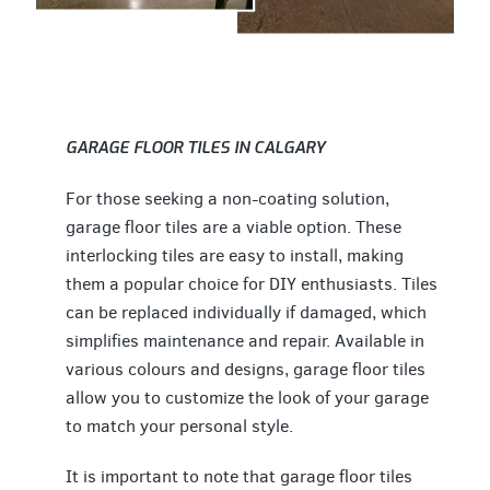
GARAGE FLOOR TILES IN CALGARY
For those seeking a non-coating solution,
garage floor tiles are a viable option. These
interlocking tiles are easy to install, making
them a popular choice for DIY enthusiasts. Tiles
can be replaced individually if damaged, which
simplifies maintenance and repair. Available in
various colours and designs, garage floor tiles
allow you to customize the look of your garage
to match your personal style.
It is important to note that garage floor tiles