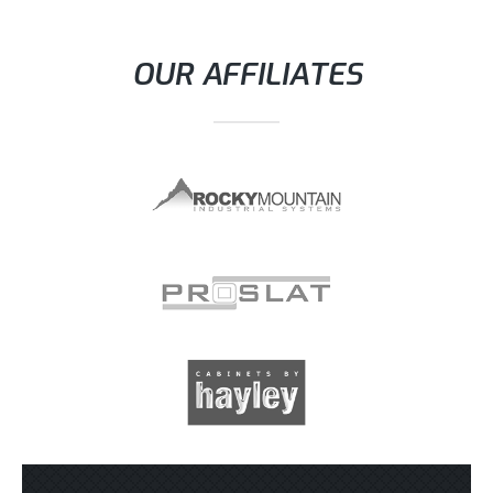
OUR AFFILIATES