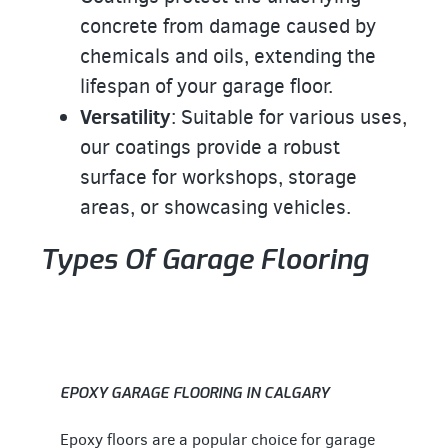
concrete from damage caused by
chemicals and oils, extending the
lifespan of your garage floor.
Versatility
: Suitable for various uses,
our coatings provide a robust
surface for workshops, storage
areas, or showcasing vehicles.
Types Of Garage Flooring
EPOXY GARAGE FLOORING IN CALGARY
Epoxy floors are a popular choice for garage