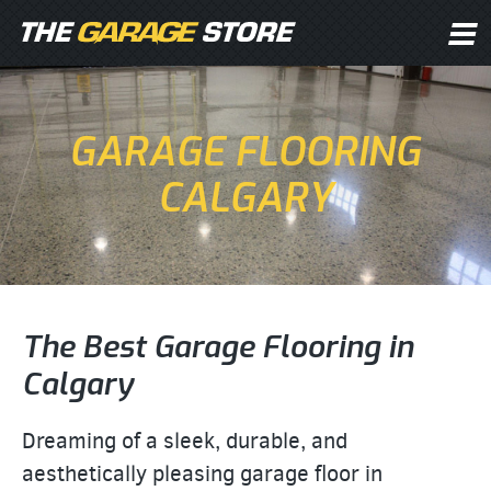
GARAGE FLOORING
CALGARY
The Best Garage Flooring in
Calgary
Dreaming of a sleek, durable, and
aesthetically pleasing garage floor in