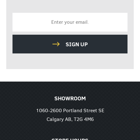
SIGN UP
SHOWROOM
1060-2600 Portland Street SE
Calgary AB, T2G 4M6