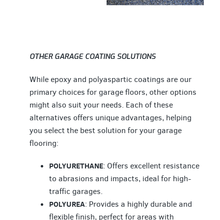
OTHER GARAGE COATING SOLUTIONS
While epoxy and polyaspartic coatings are our
primary choices for garage floors, other options
might also suit your needs. Each of these
alternatives offers unique advantages, helping
you select the best solution for your garage
flooring:
POLYURETHANE
: Offers excellent resistance
to abrasions and impacts, ideal for high-
traffic garages.
POLYUREA
: Provides a highly durable and
flexible finish, perfect for areas with