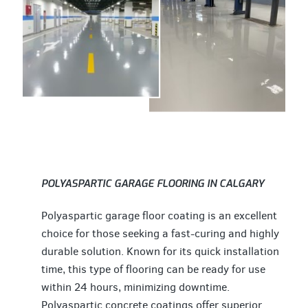
POLYASPARTIC GARAGE FLOORING IN CALGARY
Polyaspartic garage floor coating is an excellent
choice for those seeking a fast-curing and highly
durable solution. Known for its quick installation
time, this type of flooring can be ready for use
within 24 hours, minimizing downtime.
Polyaspartic concrete coatings offer superior