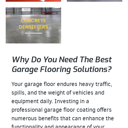
CONCRETE
DENSIFIERS
Why Do You Need The Best
Garage Flooring Solutions?
Your garage floor endures heavy traffic,
spills, and the weight of vehicles and
equipment daily. Investing in a
professional garage floor coating offers
numerous benefits that can enhance the
functionality and appearance of your