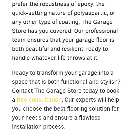
prefer the robustness of epoxy, the
quick-setting nature of polyaspartic, or
any other type of coating, The Garage
Store has you covered. Our professional
team ensures that your garage floor is
both beautiful and resilient, ready to
handle whatever life throws at it.
Ready to transform your garage into a
space that is both functional and stylish?
Contact The Garage Store today to book
a
free consultation
. Our experts will help
you choose the best flooring solution for
your needs and ensure a flawless
installation process.