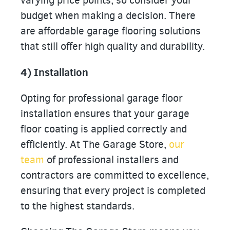
varying price points, so consider your
budget when making a decision. There
are affordable garage flooring solutions
that still offer high quality and durability.
4) Installation
Opting for professional garage floor
installation ensures that your garage
floor coating is applied correctly and
efficiently. At The Garage Store,
our
team
of professional installers and
contractors are committed to excellence,
ensuring that every project is completed
to the highest standards.