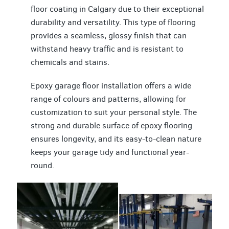
floor coating in Calgary due to their exceptional
durability and versatility. This type of flooring
provides a seamless, glossy finish that can
withstand heavy traffic and is resistant to
chemicals and stains.
Epoxy garage floor installation offers a wide
range of colours and patterns, allowing for
customization to suit your personal style. The
strong and durable surface of epoxy flooring
ensures longevity, and its easy-to-clean nature
keeps your garage tidy and functional year-
round.