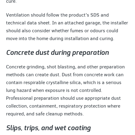
cure.
Ventilation should follow the product’s SDS and
technical data sheet. In an attached garage, the installer
should also consider whether fumes or odours could
move into the home during installation and curing.
Concrete dust during preparation
Concrete grinding, shot blasting, and other preparation
methods can create dust. Dust from concrete work can
contain respirable crystalline silica, which is a serious
lung hazard when exposure is not controlled.
Professional preparation should use appropriate dust
collection, containment, respiratory protection where
required, and safe cleanup methods.
Slips, trips, and wet coating