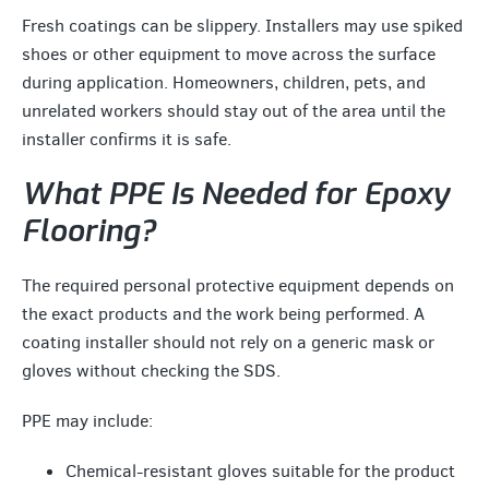
Fresh coatings can be slippery. Installers may use spiked
shoes or other equipment to move across the surface
during application. Homeowners, children, pets, and
unrelated workers should stay out of the area until the
installer confirms it is safe.
What PPE Is Needed for Epoxy
Flooring?
The required personal protective equipment depends on
the exact products and the work being performed. A
coating installer should not rely on a generic mask or
gloves without checking the SDS.
PPE may include:
Chemical-resistant gloves suitable for the product