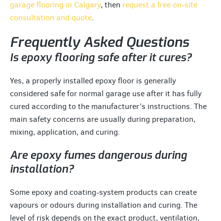
garage flooring in Calgary
, then
request a free on-site
consultation and quote
.
Frequently Asked Questions
Is epoxy flooring safe after it cures?
Yes, a properly installed epoxy floor is generally
considered safe for normal garage use after it has fully
cured according to the manufacturer’s instructions. The
main safety concerns are usually during preparation,
mixing, application, and curing.
Are epoxy fumes dangerous during
installation?
Some epoxy and coating-system products can create
vapours or odours during installation and curing. The
level of risk depends on the exact product, ventilation,