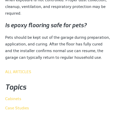
cleanup, ventilation, and respiratory protection may be
required.
Is epoxy flooring safe for pets?
Pets should be kept out of the garage during preparation,
application, and curing. After the floor has fully cured
and the installer confirms normal use can resume, the
garage can typically return to regular household use.
ALL ARTICLES
Topics
Cabinets
Case Studies