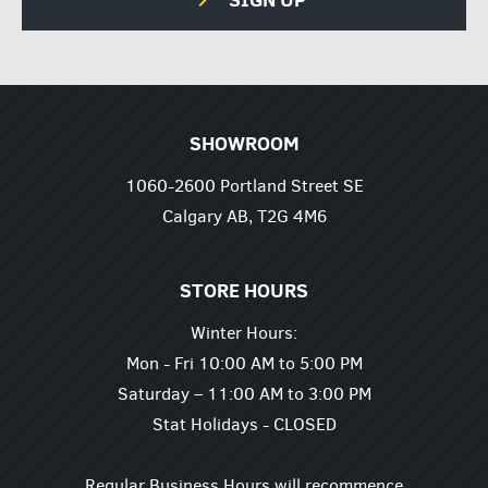
SHOWROOM
1060-2600 Portland Street SE
Calgary AB, T2G 4M6
STORE HOURS
Winter Hours:
Mon - Fri 10:00 AM to 5:00 PM
Saturday – 11:00 AM to 3:00 PM
Stat Holidays - CLOSED
Regular Business Hours will recommence