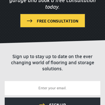
garage
and book a free consultation
today.
FREE CONSULTATION
Sign up to stay up to date on the ever
changing world of flooring and storage
solutions.
SIGN UP