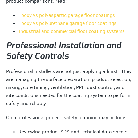
product comparisons, read:
Epoxy vs polyaspartic garage floor coatings
Epoxy vs polyurethane garage floor coatings
Industrial and commercial floor coating systems
Professional Installation and
Safety Controls
Professional installers are not just applying a finish. They
are managing the surface preparation, product selection,
mixing, cure timing, ventilation, PPE, dust control, and
site conditions needed for the coating system to perform
safely and reliably.
On a professional project, safety planning may include:
Reviewing product SDS and technical data sheets