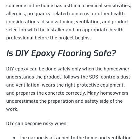
someone in the home has asthma, chemical sensitivities,
allergies, pregnancy-related concerns, or other health
considerations, discuss timing, ventilation, and product
selection with the installer and an appropriate health
professional before the project begins.
Is DIY Epoxy Flooring Safe?
DIY epoxy can be done safely only when the homeowner
understands the product, follows the SDS, controls dust
and ventilation, wears the right protective equipment,
and prepares the concrete correctly. Many homeowners
underestimate the preparation and safety side of the
work.
DIY can become risky when:
The garage is attached to the home and ventilation