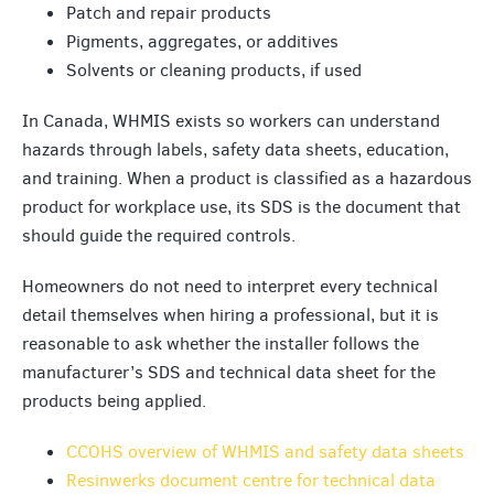
Patch and repair products
Pigments, aggregates, or additives
Solvents or cleaning products, if used
In Canada, WHMIS exists so workers can understand
hazards through labels, safety data sheets, education,
and training. When a product is classified as a hazardous
product for workplace use, its SDS is the document that
should guide the required controls.
Homeowners do not need to interpret every technical
detail themselves when hiring a professional, but it is
reasonable to ask whether the installer follows the
manufacturer’s SDS and technical data sheet for the
products being applied.
CCOHS overview of WHMIS and safety data sheets
Resinwerks document centre for technical data