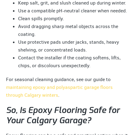
Keep salt, grit, and slush cleaned up during winter.
Use a compatible pH-neutral cleaner when needed.
Clean spills promptly.
Avoid dragging sharp metal objects across the
coating.
Use protective pads under jacks, stands, heavy
shelving, or concentrated loads.
Contact the installer if the coating softens, lifts,
chips, or discolours unexpectedly.
For seasonal cleaning guidance, see our guide to
maintaining epoxy and polyaspartic garage floors
through Calgary winters
.
So, Is Epoxy Flooring Safe for
Your Calgary Garage?