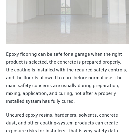
Epoxy flooring can be safe for a garage when the right
product is selected, the concrete is prepared properly,
the coating is installed with the required safety controls,
and the floor is allowed to cure before normal use. The
main safety concerns are usually during preparation,
mixing, application, and curing, not after a properly
installed system has fully cured.
Uncured epoxy resins, hardeners, solvents, concrete
dust, and other coating-system products can create
exposure risks for installers. That is why safety data