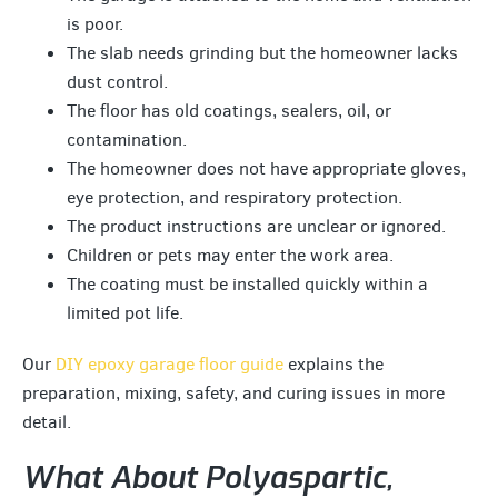
is poor.
The slab needs grinding but the homeowner lacks
dust control.
The floor has old coatings, sealers, oil, or
contamination.
The homeowner does not have appropriate gloves,
eye protection, and respiratory protection.
The product instructions are unclear or ignored.
Children or pets may enter the work area.
The coating must be installed quickly within a
limited pot life.
Our
DIY epoxy garage floor guide
explains the
preparation, mixing, safety, and curing issues in more
detail.
What About Polyaspartic,