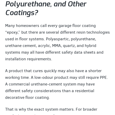
Polyurethane, and Other
Coatings?
Many homeowners call every garage floor coating
“epoxy,” but there are several different resin technologies
used in floor systems. Polyaspartic, polyurethane,
urethane cement, acrylic, MMA, quartz, and hybrid
systems may all have different safety data sheets and
installation requirements.
A product that cures quickly may also have a shorter
working time. A low-odour product may still require PPE.
A commercial urethane-cement system may have
different safety considerations than a residential
decorative floor coating.
That is why the exact system matters. For broader