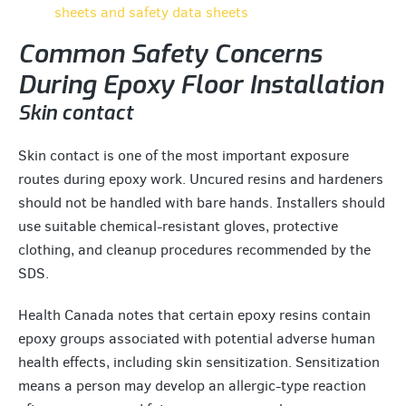
sheets and safety data sheets
Common Safety Concerns
During Epoxy Floor Installation
Skin contact
Skin contact is one of the most important exposure
routes during epoxy work. Uncured resins and hardeners
should not be handled with bare hands. Installers should
use suitable chemical-resistant gloves, protective
clothing, and cleanup procedures recommended by the
SDS.
Health Canada notes that certain epoxy resins contain
epoxy groups associated with potential adverse human
health effects, including skin sensitization. Sensitization
means a person may develop an allergic-type reaction