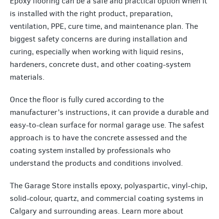
Epoxy flooring can be a safe and practical option when it
is installed with the right product, preparation,
ventilation, PPE, cure time, and maintenance plan. The
biggest safety concerns are during installation and
curing, especially when working with liquid resins,
hardeners, concrete dust, and other coating-system
materials.
Once the floor is fully cured according to the
manufacturer’s instructions, it can provide a durable and
easy-to-clean surface for normal garage use. The safest
approach is to have the concrete assessed and the
coating system installed by professionals who
understand the products and conditions involved.
The Garage Store installs epoxy, polyaspartic, vinyl-chip,
solid-colour, quartz, and commercial coating systems in
Calgary and surrounding areas. Learn more about