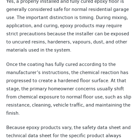
Yes, a properly installed and fully cured epoxy floor is
generally considered safe for normal residential garage
use. The important distinction is timing. During mixing,
application, and curing, epoxy products may require
strict precautions because the installer can be exposed
to uncured resins, hardeners, vapours, dust, and other
materials used in the system.
Once the coating has fully cured according to the
manufacturer’s instructions, the chemical reaction has
progressed to create a hardened floor surface. At that
stage, the primary homeowner concerns usually shift
from chemical exposure to normal floor use, such as slip
resistance, cleaning, vehicle traffic, and maintaining the
finish.
Because epoxy products vary, the safety data sheet and
technical data sheet for the specific product always