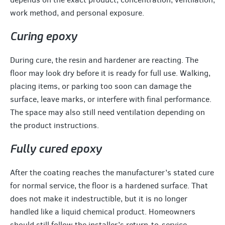
work method, and personal exposure.
Curing epoxy
During cure, the resin and hardener are reacting. The
floor may look dry before it is ready for full use. Walking,
placing items, or parking too soon can damage the
surface, leave marks, or interfere with final performance.
The space may also still need ventilation depending on
the product instructions.
Fully cured epoxy
After the coating reaches the manufacturer’s stated cure
for normal service, the floor is a hardened surface. That
does not make it indestructible, but it is no longer
handled like a liquid chemical product. Homeowners
should still follow the installer’s return-to-service