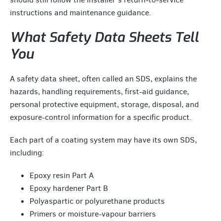
instructions and maintenance guidance.
What Safety Data Sheets Tell
You
A safety data sheet, often called an SDS, explains the
hazards, handling requirements, first-aid guidance,
personal protective equipment, storage, disposal, and
exposure-control information for a specific product.
Each part of a coating system may have its own SDS,
including:
Epoxy resin Part A
Epoxy hardener Part B
Polyaspartic or polyurethane products
Primers or moisture-vapour barriers