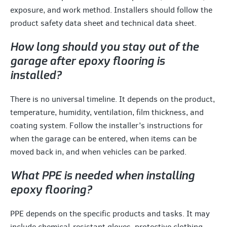
exposure, and work method. Installers should follow the
product safety data sheet and technical data sheet.
How long should you stay out of the
garage after epoxy flooring is
installed?
There is no universal timeline. It depends on the product,
temperature, humidity, ventilation, film thickness, and
coating system. Follow the installer’s instructions for
when the garage can be entered, when items can be
moved back in, and when vehicles can be parked.
What PPE is needed when installing
epoxy flooring?
PPE depends on the specific products and tasks. It may
include chemical-resistant gloves, protective clothing,