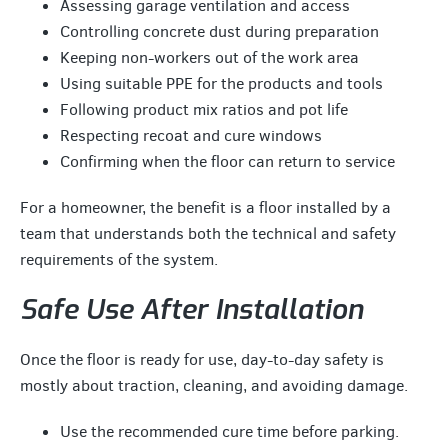
Assessing garage ventilation and access
Controlling concrete dust during preparation
Keeping non-workers out of the work area
Using suitable PPE for the products and tools
Following product mix ratios and pot life
Respecting recoat and cure windows
Confirming when the floor can return to service
For a homeowner, the benefit is a floor installed by a
team that understands both the technical and safety
requirements of the system.
Safe Use After Installation
Once the floor is ready for use, day-to-day safety is
mostly about traction, cleaning, and avoiding damage.
Use the recommended cure time before parking.