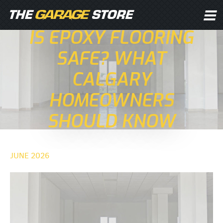
IS EPOXY FLOORING
SAFE? WHAT
CALGARY
HOMEOWNERS
SHOULD KNOW
JUNE 2026