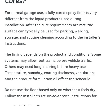
Cures?
For normal garage use, a fully cured epoxy floor is very
different from the liquid products used during
installation. After the cure requirements are met, the
surface can typically be used for parking, walking,
storage, and routine cleaning according to the installer’s
instructions.
The timing depends on the product and conditions. Some
systems may allow foot traffic before vehicle traffic.
Others may need longer curing before heavy use.
Temperature, humidity, coating thickness, ventilation,
and the product formulation all affect the schedule.
Do not use the floor based only on whether it feels dry.
Follow the installer’s return-to-service instructions for: