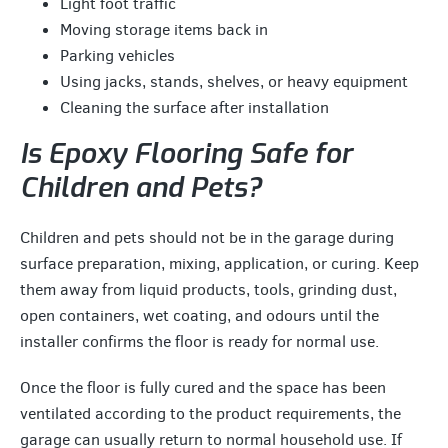
Light foot traffic
Moving storage items back in
Parking vehicles
Using jacks, stands, shelves, or heavy equipment
Cleaning the surface after installation
Is Epoxy Flooring Safe for
Children and Pets?
Children and pets should not be in the garage during
surface preparation, mixing, application, or curing. Keep
them away from liquid products, tools, grinding dust,
open containers, wet coating, and odours until the
installer confirms the floor is ready for normal use.
Once the floor is fully cured and the space has been
ventilated according to the product requirements, the
garage can usually return to normal household use. If