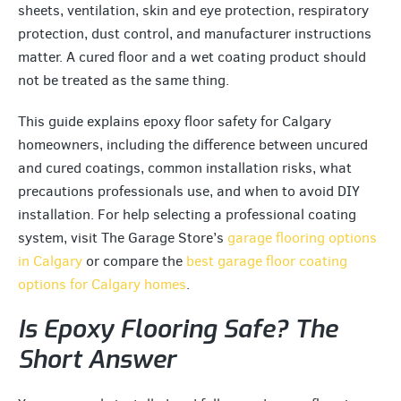
sheets, ventilation, skin and eye protection, respiratory
protection, dust control, and manufacturer instructions
matter. A cured floor and a wet coating product should
not be treated as the same thing.
This guide explains epoxy floor safety for Calgary
homeowners, including the difference between uncured
and cured coatings, common installation risks, what
precautions professionals use, and when to avoid DIY
installation. For help selecting a professional coating
system, visit The Garage Store’s
garage flooring options
in Calgary
or compare the
best garage floor coating
options for Calgary homes
.
Is Epoxy Flooring Safe? The
Short Answer