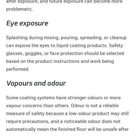
after exposure, and future exposure can become more
problematic.
Eye exposure
Splashing during mixing, pouring, spreading, or cleanup
can expose the eyes to liquid coating products. Safety
glasses, goggles, or face protection should be selected
based on the product instructions and work being
performed.
Vapours and odour
Some coating systems have stronger odours or more
vapour concerns than others. Odour is not a reliable
measure of safety because a low-odour product may still
require precautions, and a noticeable odour does not
automatically mean the finished floor will be unsafe after