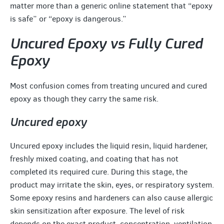
matter more than a generic online statement that “epoxy
is safe” or “epoxy is dangerous.”
Uncured Epoxy vs Fully Cured
Epoxy
Most confusion comes from treating uncured and cured
epoxy as though they carry the same risk.
Uncured epoxy
Uncured epoxy includes the liquid resin, liquid hardener,
freshly mixed coating, and coating that has not
completed its required cure. During this stage, the
product may irritate the skin, eyes, or respiratory system.
Some epoxy resins and hardeners can also cause allergic
skin sensitization after exposure. The level of risk
depends on the exact product, concentration, ventilation,