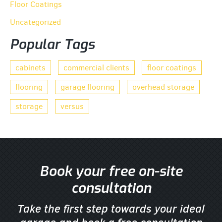
Floor Coatings
Uncategorized
Popular Tags
cabinets
commercial clients
floor coatings
flooring
garage flooring
overhead storage
storage
versus
Book your free on-site
consultation
Take the first step towards your ideal