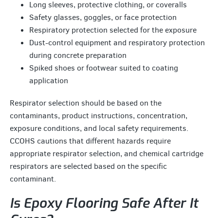
Long sleeves, protective clothing, or coveralls
Safety glasses, goggles, or face protection
Respiratory protection selected for the exposure
Dust-control equipment and respiratory protection
during concrete preparation
Spiked shoes or footwear suited to coating
application
Respirator selection should be based on the
contaminants, product instructions, concentration,
exposure conditions, and local safety requirements.
CCOHS cautions that different hazards require
appropriate respirator selection, and chemical cartridge
respirators are selected based on the specific
contaminant.
Is Epoxy Flooring Safe After It