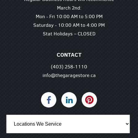
March 2nd:
Mon - Fri 10:00 AM to 5:00 PM
Saturday - 10:00 AM to 4:00 PM
Stat Holidays – CLOSED
CONTACT
(403) 258-1110
info@thegaragestore.ca