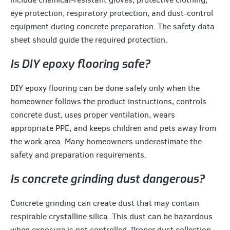
eye protection, respiratory protection, and dust-control
equipment during concrete preparation. The safety data
sheet should guide the required protection.
Is DIY epoxy flooring safe?
DIY epoxy flooring can be done safely only when the
homeowner follows the product instructions, controls
concrete dust, uses proper ventilation, wears
appropriate PPE, and keeps children and pets away from
the work area. Many homeowners underestimate the
safety and preparation requirements.
Is concrete grinding dust dangerous?
Concrete grinding can create dust that may contain
respirable crystalline silica. This dust can be hazardous
when exposure is not controlled. Proper dust collection,