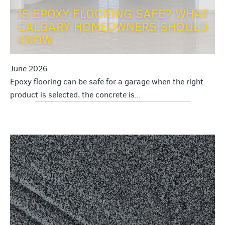
IS EPOXY FLOORING SAFE? WHAT
CALGARY HOMEOWNERS SHOULD
KNOW
June 2026
Epoxy flooring can be safe for a garage when the right
product is selected, the concrete is...