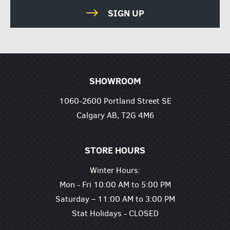
SIGN UP
SHOWROOM
1060-2600 Portland Street SE
Calgary AB, T2G 4M6
STORE HOURS
Winter Hours:
Mon - Fri 10:00 AM to 5:00 PM
Saturday – 11:00 AM to 3:00 PM
Stat Holidays - CLOSED