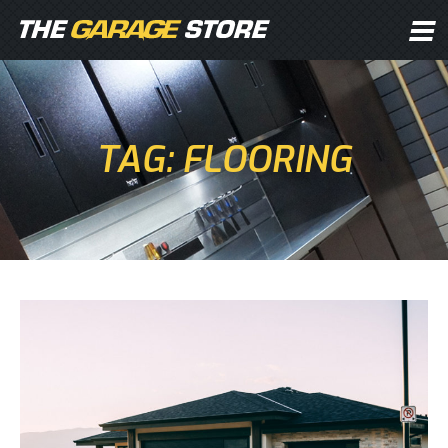
TAG: FLOORING