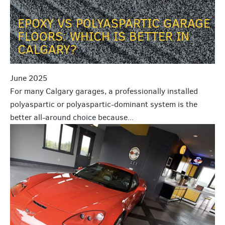
EPOXY VS POLYASPARTIC GARAGE
FLOORS: WHICH IS BETTER IN
CALGARY?
June 2025
For many Calgary garages, a professionally installed
polyaspartic or polyaspartic-dominant system is the
better all-around choice because...