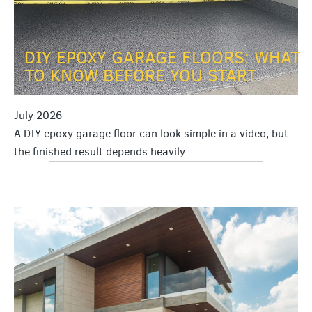
DIY EPOXY GARAGE FLOORS: WHAT
TO KNOW BEFORE YOU START
July 2026
A DIY epoxy garage floor can look simple in a video, but
the finished result depends heavily...