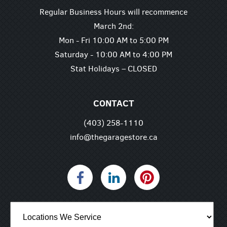
Regular Business Hours will recommence
March 2nd:
Mon - Fri 10:00 AM to 5:00 PM
Saturday - 10:00 AM to 4:00 PM
Stat Holidays – CLOSED
CONTACT
(403) 258-1110
info@thegaragestore.ca