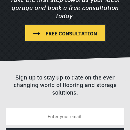
garage
and book a free consultation
today.
FREE CONSULTATION
Sign up to stay up to date on the ever
changing world of flooring and storage
solutions.