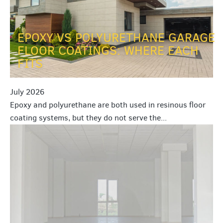
EPOXY VS POLYURETHANE GARAGE
FLOOR COATINGS: WHERE EACH
FITS
July 2026
Epoxy and polyurethane are both used in resinous floor
coating systems, but they do not serve the...