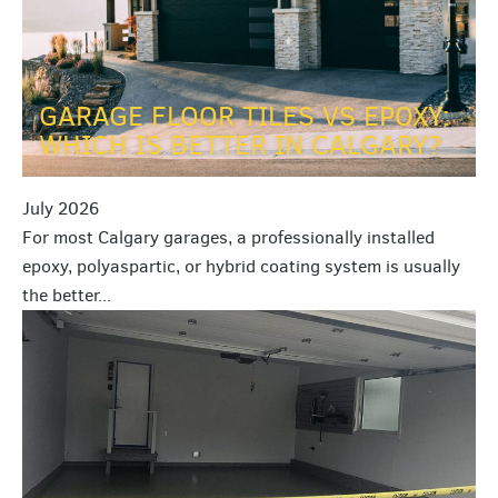
GARAGE FLOOR TILES VS EPOXY:
WHICH IS BETTER IN CALGARY?
July 2026
For most Calgary garages, a professionally installed
epoxy, polyaspartic, or hybrid coating system is usually
the better...