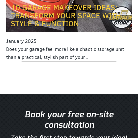
10 GARAGE MAKEOVER IDEAS:
TRANSFORM YOUR SPACE WITH
STYLE & FUNCTION
January 2025
Does your garage feel more like a chaotic storage unit
than a practical, stylish part of your...
Book your free on-site
consultation
Take the first step towards your ideal