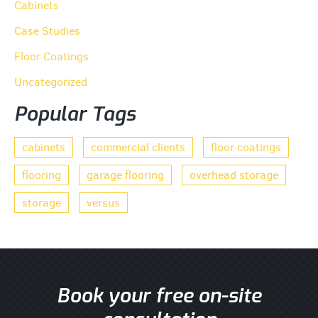
Cabinets
Case Studies
Floor Coatings
Uncategorized
Popular Tags
cabinets
commercial clients
floor coatings
flooring
garage flooring
overhead storage
storage
versus
Book your free on-site