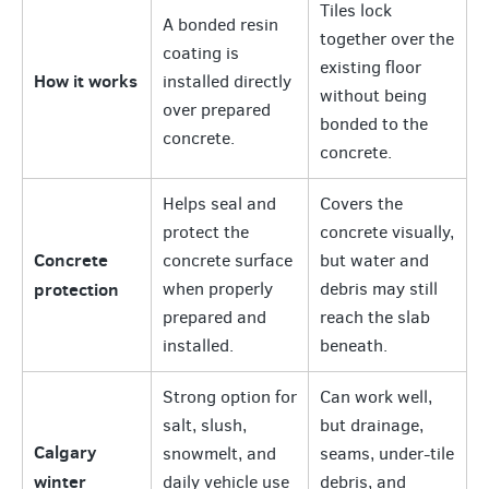
Tiles lock
A bonded resin
together over the
coating is
existing floor
How it works
installed directly
without being
over prepared
bonded to the
concrete.
concrete.
Helps seal and
Covers the
protect the
concrete visually,
Concrete
concrete surface
but water and
protection
when properly
debris may still
prepared and
reach the slab
installed.
beneath.
Strong option for
Can work well,
salt, slush,
but drainage,
Calgary
snowmelt, and
seams, under-tile
winter
daily vehicle use
debris, and