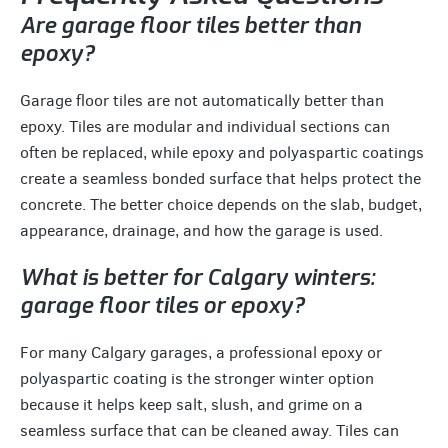
Are garage floor tiles better than
epoxy?
Garage floor tiles are not automatically better than
epoxy. Tiles are modular and individual sections can
often be replaced, while epoxy and polyaspartic coatings
create a seamless bonded surface that helps protect the
concrete. The better choice depends on the slab, budget,
appearance, drainage, and how the garage is used.
What is better for Calgary winters:
garage floor tiles or epoxy?
For many Calgary garages, a professional epoxy or
polyaspartic coating is the stronger winter option
because it helps keep salt, slush, and grime on a
seamless surface that can be cleaned away. Tiles can