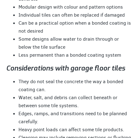
Modular design with colour and pattern options
Individual tiles can often be replaced if damaged
Can be a practical option when a bonded coating is
not desired
Some designs allow water to drain through or
below the tile surface
Less permanent than a bonded coating system
Considerations with garage floor tiles
They do not seal the concrete the way a bonded
coating can.
Water, salt, and debris can collect beneath or
between some tile systems.
Edges, ramps, and transitions need to be planned
carefully.
Heavy point loads can affect some tile products.
Cleaning may include removing sections or flushing