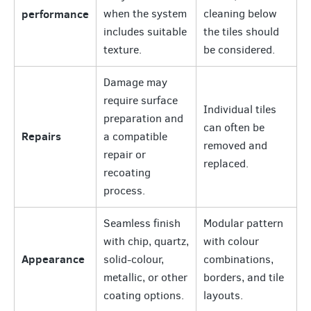
performance
when the system
cleaning below
includes suitable
the tiles should
texture.
be considered.
Damage may
require surface
Individual tiles
preparation and
can often be
Repairs
a compatible
removed and
repair or
replaced.
recoating
process.
Seamless finish
Modular pattern
with chip, quartz,
with colour
Appearance
solid-colour,
combinations,
metallic, or other
borders, and tile
coating options.
layouts.