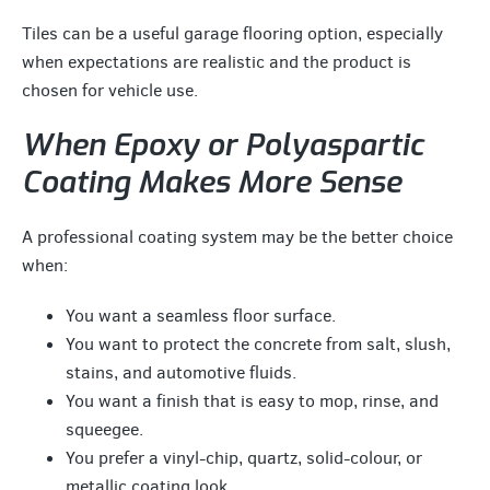
Tiles can be a useful garage flooring option, especially
when expectations are realistic and the product is
chosen for vehicle use.
When Epoxy or Polyaspartic
Coating Makes More Sense
A professional coating system may be the better choice
when:
You want a seamless floor surface.
You want to protect the concrete from salt, slush,
stains, and automotive fluids.
You want a finish that is easy to mop, rinse, and
squeegee.
You prefer a vinyl-chip, quartz, solid-colour, or
metallic coating look.