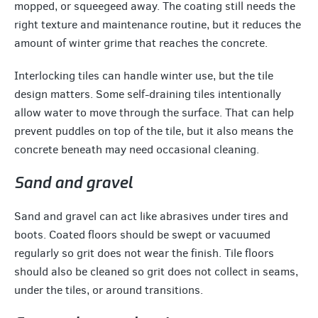
mopped, or squeegeed away. The coating still needs the
right texture and maintenance routine, but it reduces the
amount of winter grime that reaches the concrete.
Interlocking tiles can handle winter use, but the tile
design matters. Some self-draining tiles intentionally
allow water to move through the surface. That can help
prevent puddles on top of the tile, but it also means the
concrete beneath may need occasional cleaning.
Sand and gravel
Sand and gravel can act like abrasives under tires and
boots. Coated floors should be swept or vacuumed
regularly so grit does not wear the finish. Tile floors
should also be cleaned so grit does not collect in seams,
under the tiles, or around transitions.