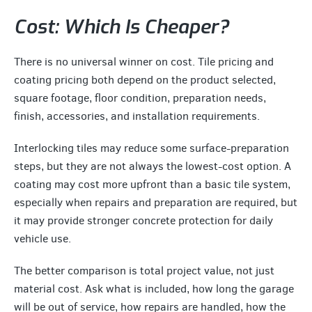
Cost: Which Is Cheaper?
There is no universal winner on cost. Tile pricing and
coating pricing both depend on the product selected,
square footage, floor condition, preparation needs,
finish, accessories, and installation requirements.
Interlocking tiles may reduce some surface-preparation
steps, but they are not always the lowest-cost option. A
coating may cost more upfront than a basic tile system,
especially when repairs and preparation are required, but
it may provide stronger concrete protection for daily
vehicle use.
The better comparison is total project value, not just
material cost. Ask what is included, how long the garage
will be out of service, how repairs are handled, how the