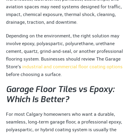
aviation spaces may need systems designed for traffic,
impact, chemical exposure, thermal shock, cleaning,
drainage, traction, and downtime.
Depending on the environment, the right solution may
involve epoxy, polyaspartic, polyurethane, urethane
cement, quartz, grind-and-seal, or another professional
flooring system. Businesses should review The Garage
Store’s
industrial and commercial floor coating options
before choosing a surface.
Garage Floor Tiles vs Epoxy:
Which Is Better?
For most Calgary homeowners who want a durable,
seamless, long-term garage floor, a professional epoxy,
polyaspartic, or hybrid coating system is usually the