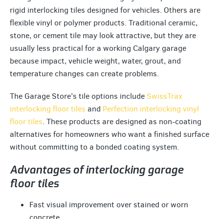
rigid interlocking tiles designed for vehicles. Others are
flexible vinyl or polymer products. Traditional ceramic,
stone, or cement tile may look attractive, but they are
usually less practical for a working Calgary garage
because impact, vehicle weight, water, grout, and
temperature changes can create problems.
The Garage Store’s tile options include
SwissTrax
interlocking floor tiles
and
Perfection interlocking vinyl
floor tiles
. These products are designed as non-coating
alternatives for homeowners who want a finished surface
without committing to a bonded coating system.
Advantages of interlocking garage
floor tiles
Fast visual improvement over stained or worn
concrete