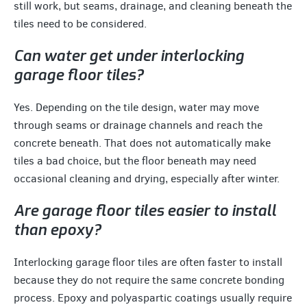
still work, but seams, drainage, and cleaning beneath the
tiles need to be considered.
Can water get under interlocking
garage floor tiles?
Yes. Depending on the tile design, water may move
through seams or drainage channels and reach the
concrete beneath. That does not automatically make
tiles a bad choice, but the floor beneath may need
occasional cleaning and drying, especially after winter.
Are garage floor tiles easier to install
than epoxy?
Interlocking garage floor tiles are often faster to install
because they do not require the same concrete bonding
process. Epoxy and polyaspartic coatings usually require