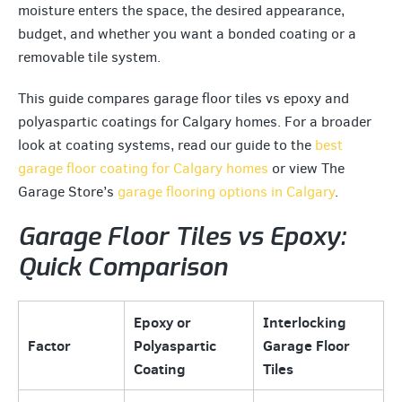
moisture enters the space, the desired appearance,
budget, and whether you want a bonded coating or a
removable tile system.
This guide compares garage floor tiles vs epoxy and
polyaspartic coatings for Calgary homes. For a broader
look at coating systems, read our guide to the
best
garage floor coating for Calgary homes
or view The
Garage Store’s
garage flooring options in Calgary
.
Garage Floor Tiles vs Epoxy:
Quick Comparison
Epoxy or
Interlocking
Factor
Polyaspartic
Garage Floor
Coating
Tiles