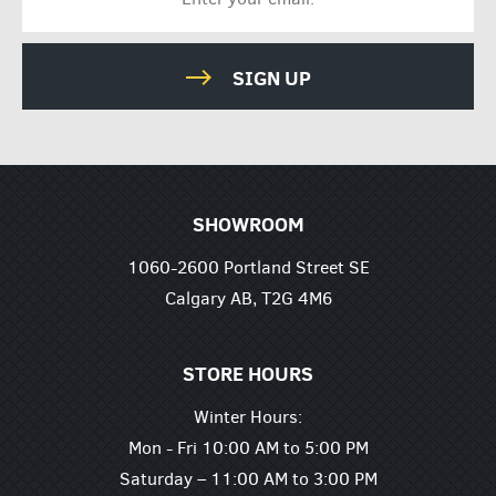
SIGN UP
SHOWROOM
1060-2600 Portland Street SE
Calgary AB, T2G 4M6
STORE HOURS
Winter Hours:
Mon - Fri 10:00 AM to 5:00 PM
Saturday – 11:00 AM to 3:00 PM