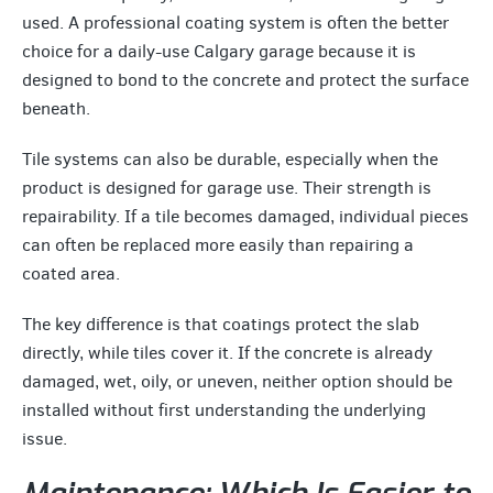
used. A professional coating system is often the better
choice for a daily-use Calgary garage because it is
designed to bond to the concrete and protect the surface
beneath.
Tile systems can also be durable, especially when the
product is designed for garage use. Their strength is
repairability. If a tile becomes damaged, individual pieces
can often be replaced more easily than repairing a
coated area.
The key difference is that coatings protect the slab
directly, while tiles cover it. If the concrete is already
damaged, wet, oily, or uneven, neither option should be
installed without first understanding the underlying
issue.