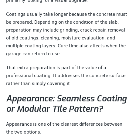
primarily looking for a visual upgrade.
Coatings usually take longer because the concrete must
be prepared. Depending on the condition of the slab,
preparation may include grinding, crack repair, removal
of old coatings, cleaning, moisture evaluation, and
multiple coating layers. Cure time also affects when the
garage can return to use.
That extra preparation is part of the value of a
professional coating. It addresses the concrete surface
rather than simply covering it.
Appearance: Seamless Coating
or Modular Tile Pattern?
Appearance is one of the clearest differences between
the two options.