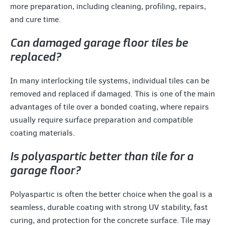
more preparation, including cleaning, profiling, repairs,
and cure time.
Can damaged garage floor tiles be
replaced?
In many interlocking tile systems, individual tiles can be
removed and replaced if damaged. This is one of the main
advantages of tile over a bonded coating, where repairs
usually require surface preparation and compatible
coating materials.
Is polyaspartic better than tile for a
garage floor?
Polyaspartic is often the better choice when the goal is a
seamless, durable coating with strong UV stability, fast
curing, and protection for the concrete surface. Tile may