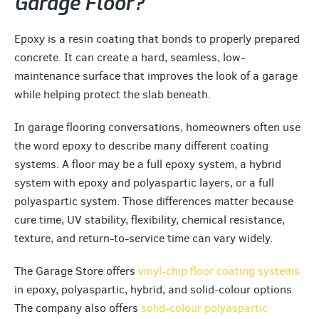
Garage Floor?
Epoxy is a resin coating that bonds to properly prepared
concrete. It can create a hard, seamless, low-
maintenance surface that improves the look of a garage
while helping protect the slab beneath.
In garage flooring conversations, homeowners often use
the word epoxy to describe many different coating
systems. A floor may be a full epoxy system, a hybrid
system with epoxy and polyaspartic layers, or a full
polyaspartic system. Those differences matter because
cure time, UV stability, flexibility, chemical resistance,
texture, and return-to-service time can vary widely.
The Garage Store offers
vinyl-chip floor coating systems
in epoxy, polyaspartic, hybrid, and solid-colour options.
The company also offers
solid-colour polyaspartic