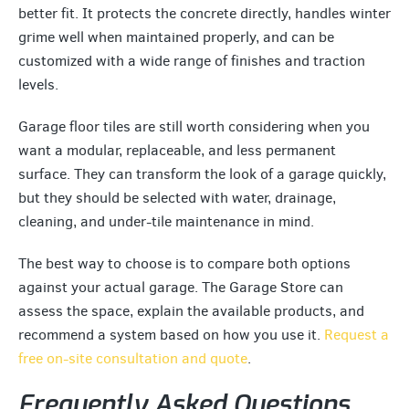
better fit. It protects the concrete directly, handles winter
grime well when maintained properly, and can be
customized with a wide range of finishes and traction
levels.
Garage floor tiles are still worth considering when you
want a modular, replaceable, and less permanent
surface. They can transform the look of a garage quickly,
but they should be selected with water, drainage,
cleaning, and under-tile maintenance in mind.
The best way to choose is to compare both options
against your actual garage. The Garage Store can
assess the space, explain the available products, and
recommend a system based on how you use it.
Request a
free on-site consultation and quote
.
Frequently Asked Questions