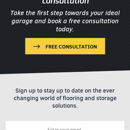
consultation
Take the first step towards your ideal
garage
and book a free consultation
today.
FREE CONSULTATION
Sign up to stay up to date on the ever
changing world of flooring and storage
solutions.