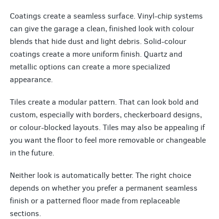
Coatings create a seamless surface. Vinyl-chip systems
can give the garage a clean, finished look with colour
blends that hide dust and light debris. Solid-colour
coatings create a more uniform finish. Quartz and
metallic options can create a more specialized
appearance.
Tiles create a modular pattern. That can look bold and
custom, especially with borders, checkerboard designs,
or colour-blocked layouts. Tiles may also be appealing if
you want the floor to feel more removable or changeable
in the future.
Neither look is automatically better. The right choice
depends on whether you prefer a permanent seamless
finish or a patterned floor made from replaceable
sections.