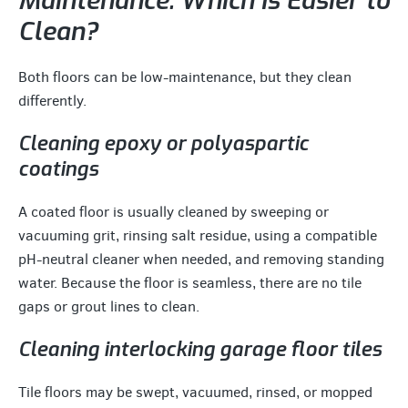
Maintenance: Which Is Easier to
Clean?
Both floors can be low-maintenance, but they clean
differently.
Cleaning epoxy or polyaspartic
coatings
A coated floor is usually cleaned by sweeping or
vacuuming grit, rinsing salt residue, using a compatible
pH-neutral cleaner when needed, and removing standing
water. Because the floor is seamless, there are no tile
gaps or grout lines to clean.
Cleaning interlocking garage floor tiles
Tile floors may be swept, vacuumed, rinsed, or mopped