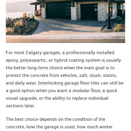
For most Calgary garages, a professionally installed
epoxy, polyaspartic, or hybrid coating system is usually
the better long-term choice when the main goal is to
protect the concrete from vehicles, salt, slush, stains,
and daily wear. Interlocking garage floor tiles can still be
a good option when you want a modular floor, a quick
visual upgrade, or the ability to replace individual
sections later.
The best choice depends on the condition of the
concrete, how the garage is used, how much winter