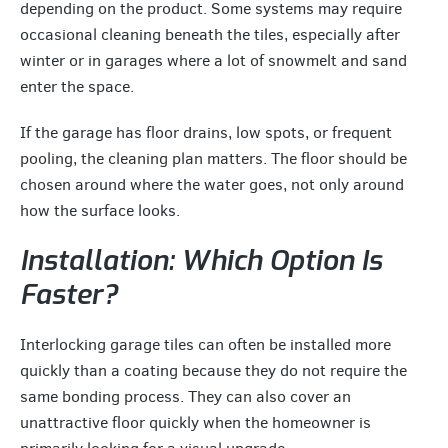
depending on the product. Some systems may require
occasional cleaning beneath the tiles, especially after
winter or in garages where a lot of snowmelt and sand
enter the space.
If the garage has floor drains, low spots, or frequent
pooling, the cleaning plan matters. The floor should be
chosen around where the water goes, not only around
how the surface looks.
Installation: Which Option Is
Faster?
Interlocking garage tiles can often be installed more
quickly than a coating because they do not require the
same bonding process. They can also cover an
unattractive floor quickly when the homeowner is