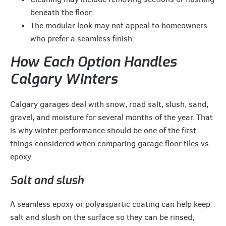
beneath the floor.
The modular look may not appeal to homeowners
who prefer a seamless finish.
How Each Option Handles
Calgary Winters
Calgary garages deal with snow, road salt, slush, sand,
gravel, and moisture for several months of the year. That
is why winter performance should be one of the first
things considered when comparing garage floor tiles vs
epoxy.
Salt and slush
A seamless epoxy or polyaspartic coating can help keep
salt and slush on the surface so they can be rinsed,