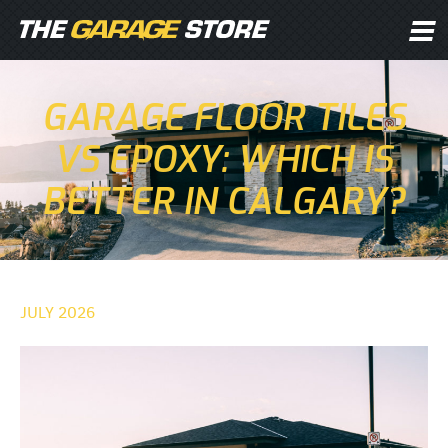
GARAGE FLOOR TILES
VS EPOXY: WHICH IS
BETTER IN CALGARY?
JULY 2026