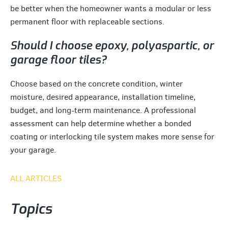
be better when the homeowner wants a modular or less
permanent floor with replaceable sections.
Should I choose epoxy, polyaspartic, or
garage floor tiles?
Choose based on the concrete condition, winter
moisture, desired appearance, installation timeline,
budget, and long-term maintenance. A professional
assessment can help determine whether a bonded
coating or interlocking tile system makes more sense for
your garage.
ALL ARTICLES
Topics