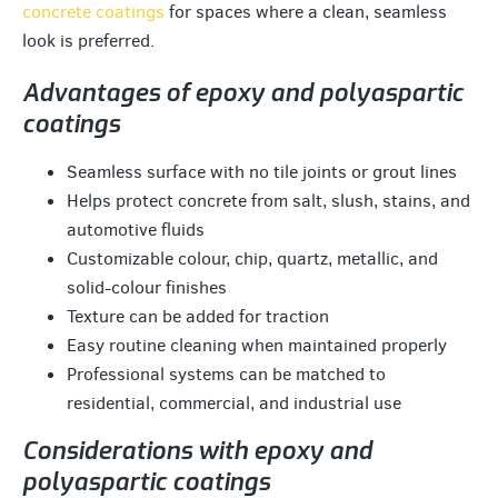
concrete coatings
for spaces where a clean, seamless
look is preferred.
Advantages of epoxy and polyaspartic
coatings
Seamless surface with no tile joints or grout lines
Helps protect concrete from salt, slush, stains, and
automotive fluids
Customizable colour, chip, quartz, metallic, and
solid-colour finishes
Texture can be added for traction
Easy routine cleaning when maintained properly
Professional systems can be matched to
residential, commercial, and industrial use
Considerations with epoxy and
polyaspartic coatings