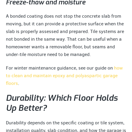
Freeze-thaw and moisture
A bonded coating does not stop the concrete slab from
moving, but it can provide a protective surface when the
slab is properly assessed and prepared. Tile systems are
not bonded in the same way. That can be useful when a
homeowner wants a removable floor, but seams and
under-tile moisture need to be managed.
For winter maintenance guidance, see our guide on
how
to clean and maintain epoxy and polyaspartic garage
floors
.
Durability: Which Floor Holds
Up Better?
Durability depends on the specific coating or tile system,
installation quality, slab condition, and how the garage is