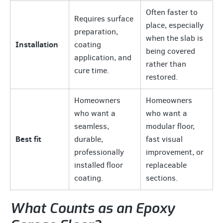
Often faster to
Requires surface
place, especially
preparation,
when the slab is
Installation
coating
being covered
application, and
rather than
cure time.
restored.
Homeowners
Homeowners
who want a
who want a
seamless,
modular floor,
Best fit
durable,
fast visual
professionally
improvement, or
installed floor
replaceable
coating.
sections.
What Counts as an Epoxy