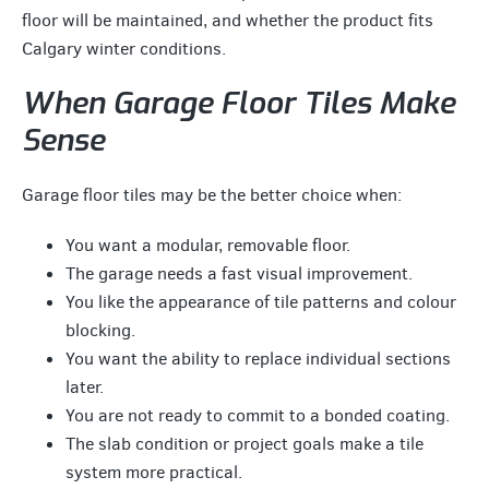
floor will be maintained, and whether the product fits
Calgary winter conditions.
When Garage Floor Tiles Make
Sense
Garage floor tiles may be the better choice when:
You want a modular, removable floor.
The garage needs a fast visual improvement.
You like the appearance of tile patterns and colour
blocking.
You want the ability to replace individual sections
later.
You are not ready to commit to a bonded coating.
The slab condition or project goals make a tile
system more practical.