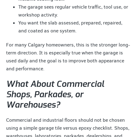
The garage sees regular vehicle traffic, tool use, or
workshop activity.
You want the slab assessed, prepared, repaired,
and coated as one system.
For many Calgary homeowners, this is the stronger long-
term direction. It is especially true when the garage is
used daily and the goal is to improve both appearance
and performance.
What About Commercial
Shops, Parkades, or
Warehouses?
Commercial and industrial floors should not be chosen
using a simple garage tile versus epoxy checklist. Shops,
warehouses, laboratories, parkades, dealerships, and