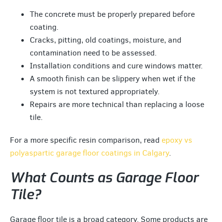
The concrete must be properly prepared before
coating.
Cracks, pitting, old coatings, moisture, and
contamination need to be assessed.
Installation conditions and cure windows matter.
A smooth finish can be slippery when wet if the
system is not textured appropriately.
Repairs are more technical than replacing a loose
tile.
For a more specific resin comparison, read
epoxy vs
polyaspartic garage floor coatings in Calgary
.
What Counts as Garage Floor
Tile?
Garage floor tile is a broad category. Some products are