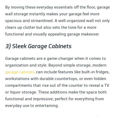
By moving these everyday essentials off the floor, garage
wall storage instantly makes your garage feel more
spacious and streamlined. A well-organized wall not only
clears up clutter but also sets the tone for a more
functional and visually appealing garage makeover.
3) Sleek Garage Cabinets
Garage cabinets are a game-changer when it comes to
organization and style. Beyond simple storage, modern
garage cabinets
can include features like built-in fridges,
workstations with durable countertops, or even hidden
compartments that rise out of the counter to reveal a TV
or liquor storage. These additions make the space both
functional and impressive, perfect for everything from
everyday use to entertaining.