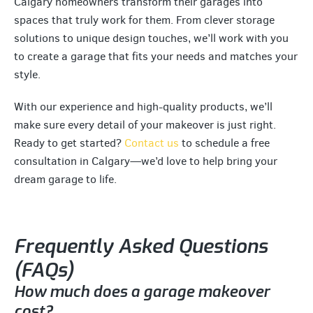
Calgary homeowners transform their garages into
spaces that truly work for them. From clever storage
solutions to unique design touches, we’ll work with you
to create a garage that fits your needs and matches your
style.
With our experience and high-quality products, we’ll
make sure every detail of your makeover is just right.
Ready to get started?
Contact us
to schedule a free
consultation in Calgary—we’d love to help bring your
dream garage to life.
Frequently Asked Questions
(FAQs)
How much does a garage makeover
cost?