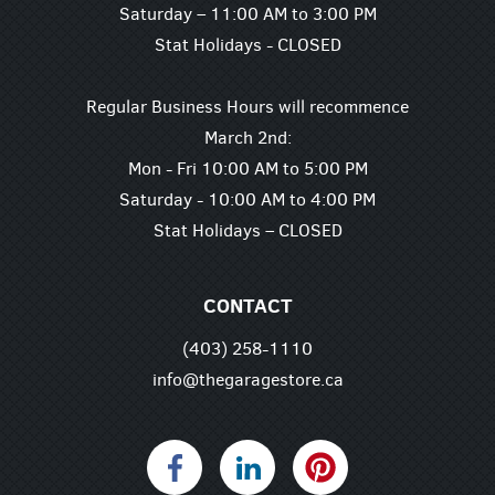
Saturday – 11:00 AM to 3:00 PM
Stat Holidays - CLOSED
Regular Business Hours will recommence
March 2nd:
Mon - Fri 10:00 AM to 5:00 PM
Saturday - 10:00 AM to 4:00 PM
Stat Holidays – CLOSED
CONTACT
(403) 258-1110
info@thegaragestore.ca