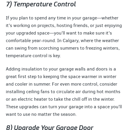
7) Temperature Control
If you plan to spend any time in your garage—whether
it’s working on projects, hosting friends, or just enjoying
your upgraded space—you’ll want to make sure it’s
comfortable year-round. In Calgary, where the weather
can swing from scorching summers to freezing winters,
temperature control is key.
Adding insulation to your garage walls and doors is a
great first step to keeping the space warmer in winter
and cooler in summer. For even more control, consider
installing ceiling fans to circulate air during hot months
or an electric heater to take the chill off in the winter.
These upgrades can turn your garage into a space you’ll
want to use no matter the season.
8) Upgrade Your Garage Door