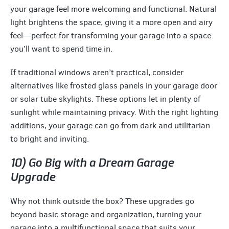
your garage feel more welcoming and functional. Natural
light brightens the space, giving it a more open and airy
feel—perfect for transforming your garage into a space
you’ll want to spend time in.
If traditional windows aren’t practical, consider
alternatives like frosted glass panels in your garage door
or solar tube skylights. These options let in plenty of
sunlight while maintaining privacy. With the right lighting
additions, your garage can go from dark and utilitarian
to bright and inviting.
10) Go Big with a Dream Garage
Upgrade
Why not think outside the box? These upgrades go
beyond basic storage and organization, turning your
garage into a multifunctional space that suits your