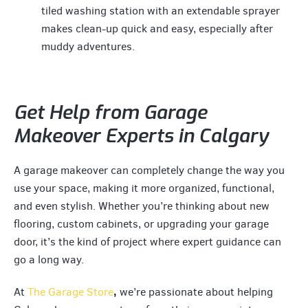
tiled washing station with an extendable sprayer
makes clean-up quick and easy, especially after
muddy adventures.
Get Help from Garage
Makeover Experts in Calgary
A garage makeover can completely change the way you
use your space, making it more organized, functional,
and even stylish. Whether you’re thinking about new
flooring, custom cabinets, or upgrading your garage
door, it’s the kind of project where expert guidance can
go a long way.
,
At
The Garage Store
we’re passionate about helping