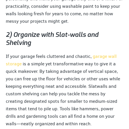
practicality, consider using washable paint to keep your
walls looking fresh for years to come, no matter how
messy your projects might get.
2) Organize with Slat-walls and
Shelving
If your garage feels cluttered and chaotic,
garage wall
storage
is a simple yet transformative way to give it a
quick makeover. By taking advantage of vertical space,
you can free up the floor for vehicles or other uses while
keeping everything neat and accessible. Slatwalls and
custom shelving can help you tackle the mess by
creating designated spots for smaller to medium-sized
items that tend to pile up. Tools like hammers, power
drills and gardening tools can all find a home on your
walls—neatly organized and within reach.