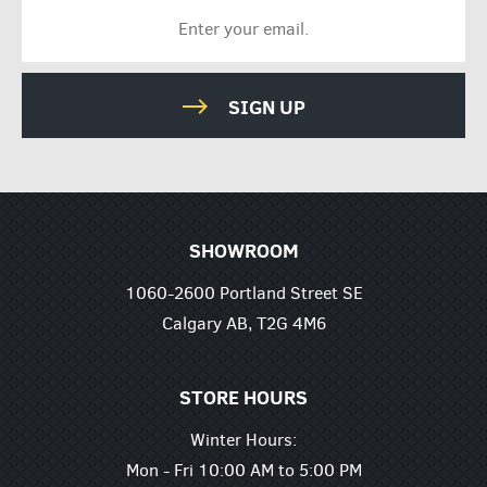
SIGN UP
SHOWROOM
1060-2600 Portland Street SE
Calgary AB, T2G 4M6
STORE HOURS
Winter Hours:
Mon - Fri 10:00 AM to 5:00 PM