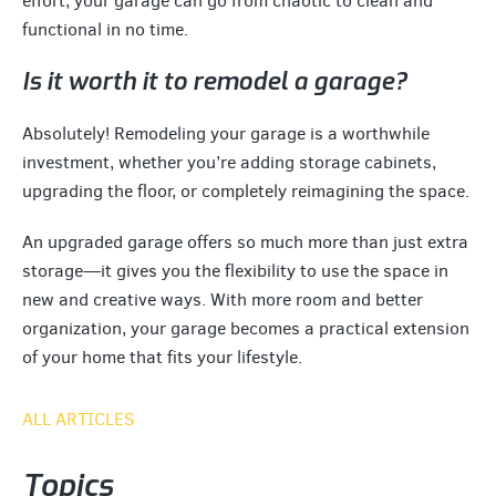
effort, your garage can go from chaotic to clean and
functional in no time.
Is it worth it to remodel a garage?
Absolutely! Remodeling your garage is a worthwhile
investment, whether you’re adding storage cabinets,
upgrading the floor, or completely reimagining the space.
An upgraded garage offers so much more than just extra
storage—it gives you the flexibility to use the space in
new and creative ways. With more room and better
organization, your garage becomes a practical extension
of your home that fits your lifestyle.
ALL ARTICLES
Topics