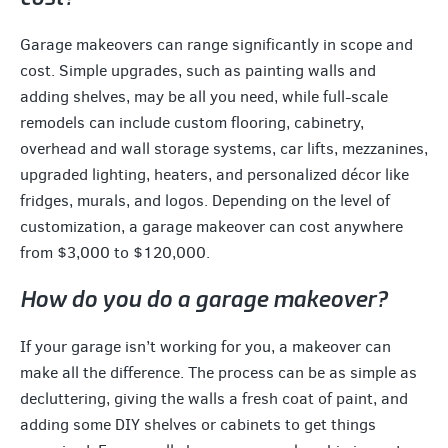
Garage makeovers can range significantly in scope and
cost. Simple upgrades, such as painting walls and
adding shelves, may be all you need, while full-scale
remodels can include custom flooring, cabinetry,
overhead and wall storage systems, car lifts, mezzanines,
upgraded lighting, heaters, and personalized décor like
fridges, murals, and logos. Depending on the level of
customization, a garage makeover can cost anywhere
from $3,000 to $120,000.
How do you do a garage makeover?
If your garage isn’t working for you, a makeover can
make all the difference. The process can be as simple as
decluttering, giving the walls a fresh coat of paint, and
adding some DIY shelves or cabinets to get things