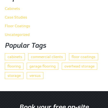
Cabinets
Case Studies
Floor Coatings
Uncategorized
Popular Tags
cabinets
commercial clients
floor coatings
flooring
garage flooring
overhead storage
storage
versus
Book your free on-site