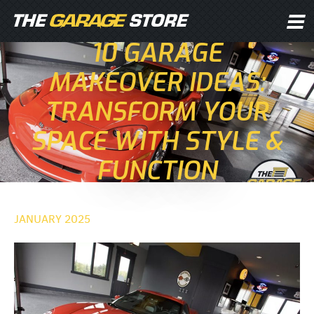
10 GARAGE
MAKEOVER IDEAS:
TRANSFORM YOUR
SPACE WITH STYLE &
FUNCTION
JANUARY 2025