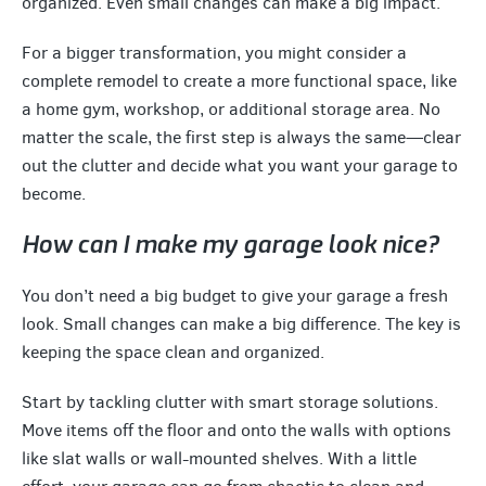
organized. Even small changes can make a big impact.
For a bigger transformation, you might consider a
complete remodel to create a more functional space, like
a home gym, workshop, or additional storage area. No
matter the scale, the first step is always the same—clear
out the clutter and decide what you want your garage to
become.
How can I make my garage look nice?
You don’t need a big budget to give your garage a fresh
look. Small changes can make a big difference. The key is
keeping the space clean and organized.
Start by tackling clutter with smart storage solutions.
Move items off the floor and onto the walls with options
like slat walls or wall-mounted shelves. With a little