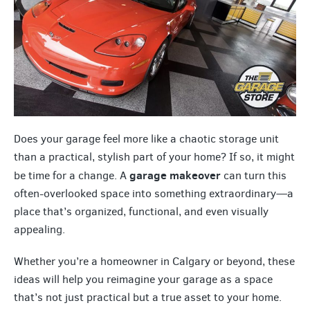
Does your garage feel more like a chaotic storage unit
than a practical, stylish part of your home? If so, it might
garage makeover
be time for a change. A
can turn this
often-overlooked space into something extraordinary—a
place that’s organized, functional, and even visually
appealing.
Whether you’re a homeowner in Calgary or beyond, these
ideas will help you reimagine your garage as a space
that’s not just practical but a true asset to your home.