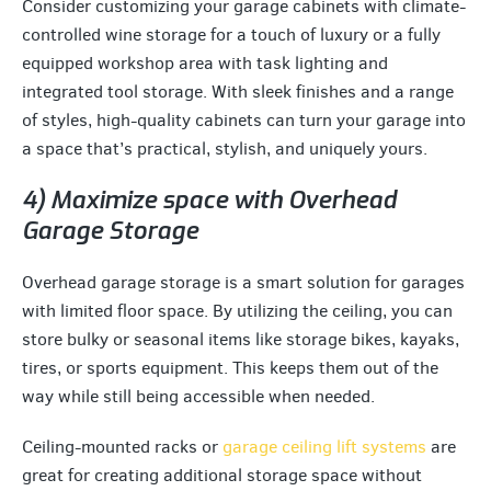
Consider customizing your garage cabinets with climate-
controlled wine storage for a touch of luxury or a fully
equipped workshop area with task lighting and
integrated tool storage. With sleek finishes and a range
of styles, high-quality cabinets can turn your garage into
a space that’s practical, stylish, and uniquely yours.
4) Maximize space with Overhead
Garage Storage
Overhead garage storage is a smart solution for garages
with limited floor space. By utilizing the ceiling, you can
store bulky or seasonal items like storage bikes, kayaks,
tires, or sports equipment. This keeps them out of the
way while still being accessible when needed.
Ceiling-mounted racks or
garage ceiling lift systems
are
great for creating additional storage space without