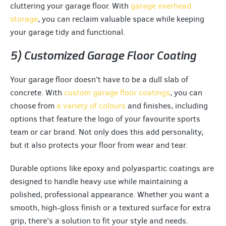
cluttering your garage floor. With
garage overhead
storage
, you can reclaim valuable space while keeping
your garage tidy and functional.
5) Customized Garage Floor Coating
Your garage floor doesn’t have to be a dull slab of
concrete. With
custom garage floor coatings
, you can
choose from
a variety of colours
and finishes, including
options that feature the logo of your favourite sports
team or car brand. Not only does this add personality,
but it also protects your floor from wear and tear.
Durable options like epoxy and polyaspartic coatings are
designed to handle heavy use while maintaining a
polished, professional appearance. Whether you want a
smooth, high-gloss finish or a textured surface for extra
grip, there’s a solution to fit your style and needs.