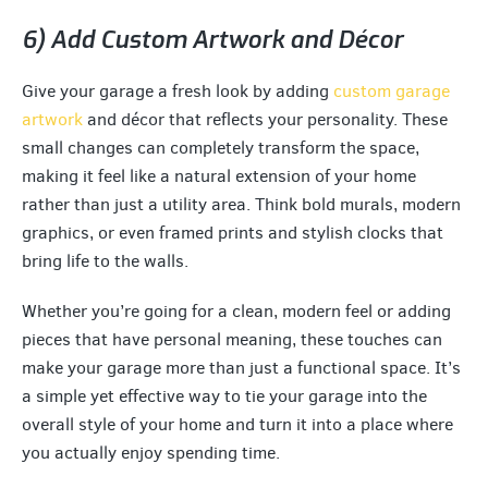
6) Add Custom Artwork and Décor
Give your garage a fresh look by adding
custom garage
artwork
and décor that reflects your personality. These
small changes can completely transform the space,
making it feel like a natural extension of your home
rather than just a utility area. Think bold murals, modern
graphics, or even framed prints and stylish clocks that
bring life to the walls.
Whether you’re going for a clean, modern feel or adding
pieces that have personal meaning, these touches can
make your garage more than just a functional space. It’s
a simple yet effective way to tie your garage into the
overall style of your home and turn it into a place where
you actually enjoy spending time.