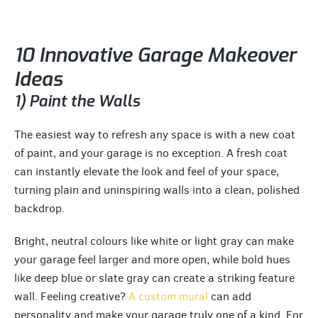
10 Innovative Garage Makeover
Ideas
1) Paint the Walls
The easiest way to refresh any space is with a new coat
of paint, and your garage is no exception. A fresh coat
can instantly elevate the look and feel of your space,
turning plain and uninspiring walls into a clean, polished
backdrop.
Bright, neutral colours like white or light gray can make
your garage feel larger and more open, while bold hues
like deep blue or slate gray can create a striking feature
wall. Feeling creative?
A custom mural
can add
personality and make your garage truly one of a kind. For