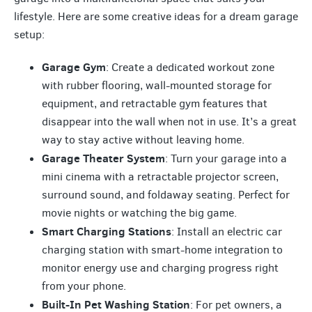
lifestyle. Here are some creative ideas for a dream garage
setup:
Garage Gym
: Create a dedicated workout zone
with rubber flooring, wall-mounted storage for
equipment, and retractable gym features that
disappear into the wall when not in use. It’s a great
way to stay active without leaving home.
Garage Theater System
: Turn your garage into a
mini cinema with a retractable projector screen,
surround sound, and foldaway seating. Perfect for
movie nights or watching the big game.
Smart Charging Stations
: Install an electric car
charging station with smart-home integration to
monitor energy use and charging progress right
from your phone.
Built-In Pet Washing Station
: For pet owners, a