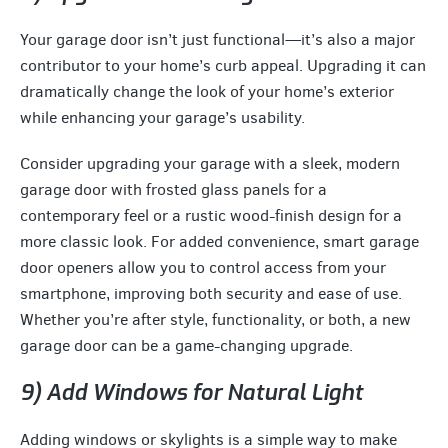
Your garage door isn’t just functional—it’s also a major
contributor to your home’s curb appeal. Upgrading it can
dramatically change the look of your home’s exterior
while enhancing your garage’s usability.
Consider upgrading your garage with a sleek, modern
garage door with frosted glass panels for a
contemporary feel or a rustic wood-finish design for a
more classic look. For added convenience, smart garage
door openers allow you to control access from your
smartphone, improving both security and ease of use.
Whether you’re after style, functionality, or both, a new
garage door can be a game-changing upgrade.
9) Add Windows for Natural Light
Adding windows or skylights is a simple way to make