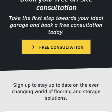
consultation
Take the first step towards your ideal
garage
and book a free consultation
today.
FREE CONSULTATION
Sign up to stay up to date on the ever
changing world of flooring and storage
solutions.