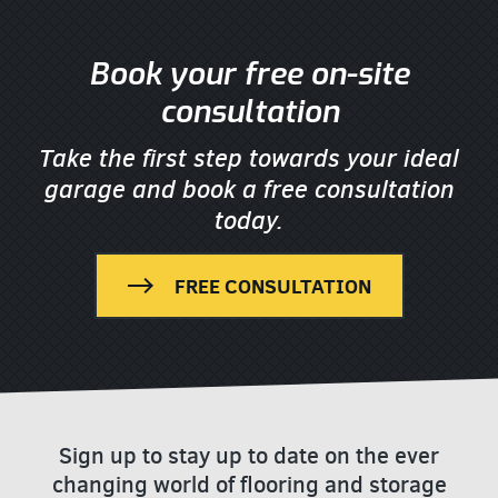
Book your free on-site
consultation
Take the first step towards your ideal
garage
and book a free consultation
today.
FREE CONSULTATION
Sign up to stay up to date on the ever
changing world of flooring and storage