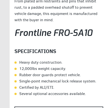
From plated arm restraints and pins that inhibit
rust, to a padded overhead shutoff to prevent
vehicle damage, this equipment is manufactured
with the buyer in mind.
Frontline FRO-SA10
SPECIFICATIONS
Heavy duty construction.
12,000lbs weight capacity.
Rubber door guards protect vehicle.
Single-point mechanical lock release system.
Certified by ALI/ETI.
Several optional accessories available.