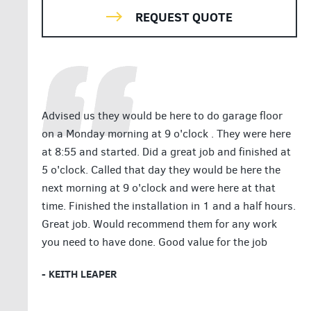
REQUEST QUOTE
Advised us they would be here to do garage floor
on a Monday morning at 9 o'clock . They were here
at 8:55 and started. Did a great job and finished at
5 o'clock. Called that day they would be here the
next morning at 9 o'clock and were here at that
time. Finished the installation in 1 and a half hours.
Great job. Would recommend them for any work
you need to have done. Good value for the job
- KEITH LEAPER