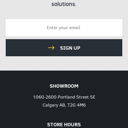
solutions.
SIGN UP
SHOWROOM
1060-2600 Portland Street SE
Calgary AB, T2G 4M6
STORE HOURS