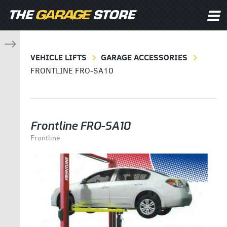
VEHICLE LIFTS
GARAGE ACCESSORIES
FRONTLINE FRO-SA10
Frontline FRO-SA10
Frontline