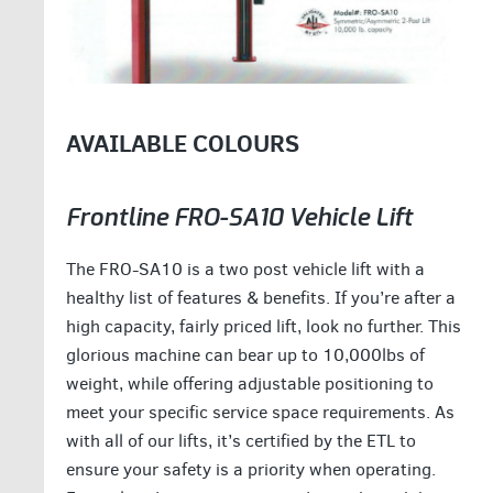
AVAILABLE COLOURS
Frontline FRO-SA10 Vehicle Lift
The FRO-SA10 is a two post vehicle lift with a
healthy list of features & benefits. If you’re after a
high capacity, fairly priced lift, look no further. This
glorious machine can bear up to 10,000lbs of
weight, while offering adjustable positioning to
meet your specific service space requirements. As
with all of our lifts, it’s certified by the ETL to
ensure your safety is a priority when operating.