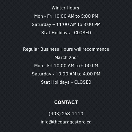
Winter Hours:
Mon - Fri 10:00 AM to 5:00 PM
Saturday – 11:00 AM to 3:00 PM
Stat Holidays - CLOSED
Regular Business Hours will recommence
March 2nd:
Mon - Fri 10:00 AM to 5:00 PM
Saturday - 10:00 AM to 4:00 PM
Stat Holidays – CLOSED
CONTACT
(403) 258-1110
info@thegaragestore.ca