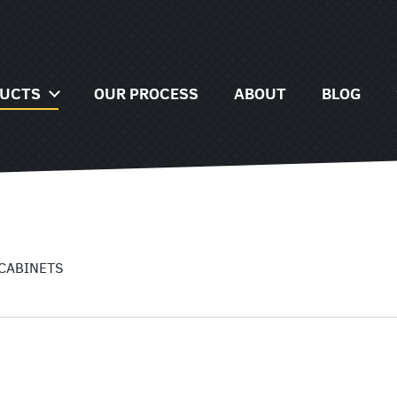
NG
TS
DUCTS
OUR PROCESS
ABOUT
BLOG
AGE
NG
ORIES
TS
AT
AGE
 CABINETS
ORIES
AT