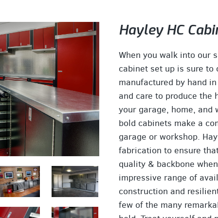
Hayley HC Cabi
When you walk into our 
cabinet set up is sure to
manufactured by hand in
and care to produce the h
your garage, home, and wo
bold cabinets make a com
garage or workshop. Hayl
fabrication to ensure tha
quality & backbone when 
impressive range of avai
construction and resilien
few of the many remarkab