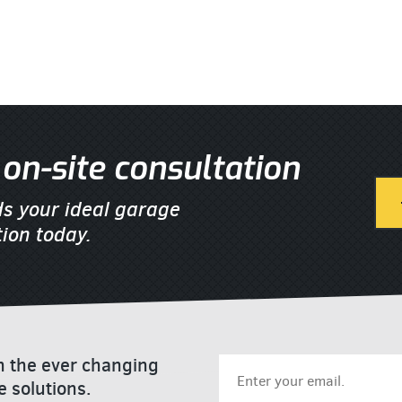
on-site consultation
ds your ideal garage
ion today.
on the ever changing
e solutions.