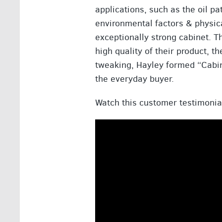
applications, such as the oil p
environmental factors & physic
exceptionally strong cabinet. T
high quality of their product, t
tweaking, Hayley formed “Cabin
the everyday buyer.
Watch this customer testimonia