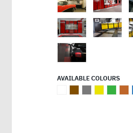
AVAILABLE COLOURS