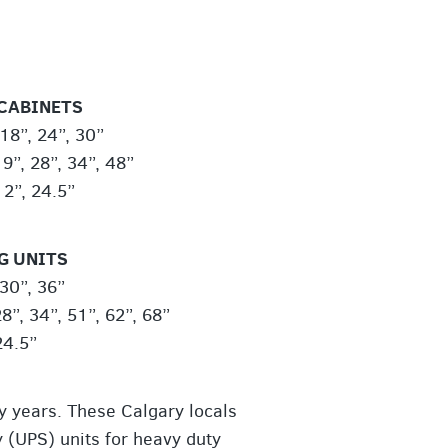
CABINETS
18”, 24”, 30”
9”, 28”, 34”, 48”
12”, 24.5”
G UNITS
 30”, 36”
8”, 34”, 51”, 62”, 68”
24.5”
y years. These Calgary locals
 (UPS) units for heavy duty