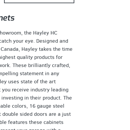
nets
showroom, the Hayley HC
 catch your eye. Designed and
 Canada, Hayley takes the time
ighest quality products for
rk. These brilliantly crafted,
pelling statement in any
ey uses state of the art
t you receive industry leading
investing in their product. The
lable colors, 16 gauge steel
t double sided doors are a just
le features these cabinets