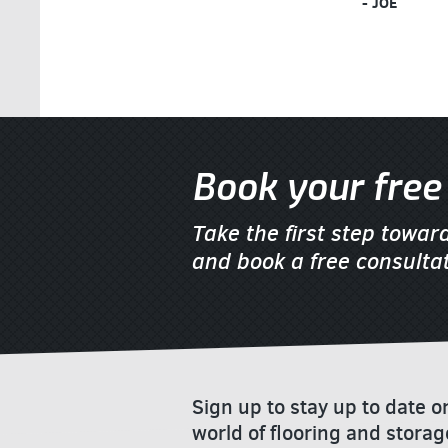
- JOE
Book your free 
Take the first step towar
and book a free consultat
Sign up to stay up to date 
world of flooring and storag