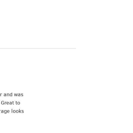
er and was
 Great to
rage looks