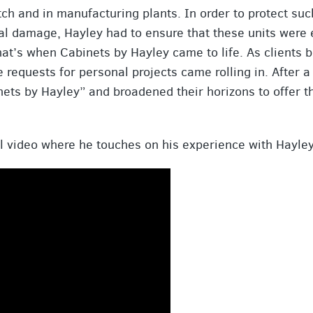
atch and in manufacturing plants. In order to protect su
al damage, Hayley had to ensure that these units were 
hat’s when Cabinets by Hayley came to life. As clients 
he requests for personal projects came rolling in. After
ets by Hayley” and broadened their horizons to offer t
l video where he touches on his experience with Hayle