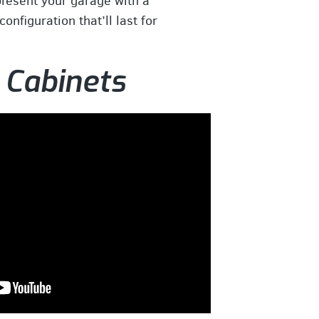
present your garage with a
onfiguration that’ll last for
 Cabinets