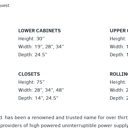
quest.
LOWER CABINETS
UPPER 
Height: 30”
Height: 
Width: 19”, 28”, 34”
Width: 1
Depth: 24.5”
Depth: 
CLOSETS
ROLLIN
Height: 75”
Height:
Width: 28”, 34”, 48”
Width: 2
Depth: 14”, 24.5”
Depth: 
td. has been a renowned and trusted name for over thirt
 providers of high powered uninterruptible power supply