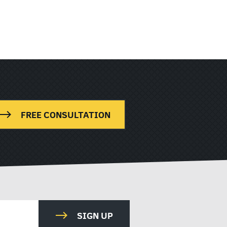
FREE CONSULTATION
SIGN UP