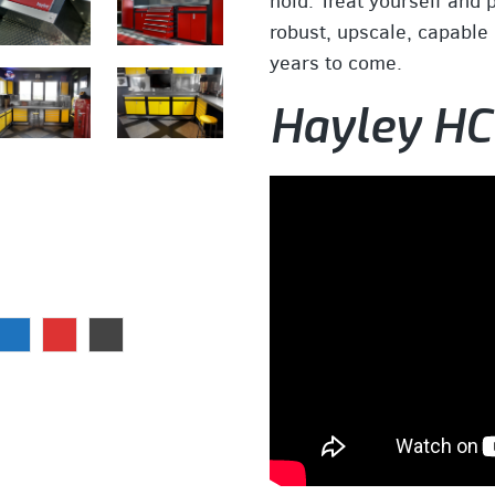
hold. Treat yourself and 
robust, upscale, capable c
years to come.
Hayley HC