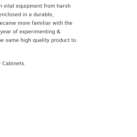
ch vital equipment from harsh
enclosed in a durable,
became more familiar with the
 a year of experimenting &
he same high quality product to
y Cabinets.