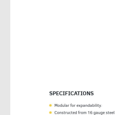
SPECIFICATIONS
Modular for expandability.
Constructed from 16 gauge steel