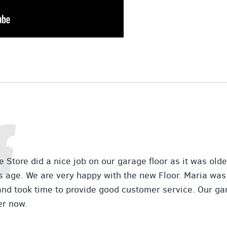
 Store did a nice job on our garage floor as it was old
s age. We are very happy with the new Floor. Maria was
and took time to provide good customer service. Our ga
er now.