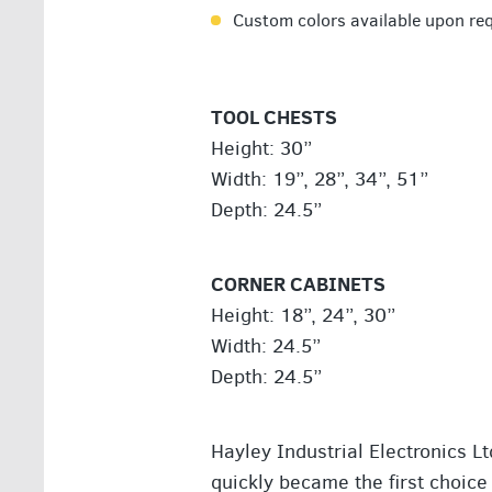
Custom colors available upon re
TOOL CHESTS
Height: 30”
Width: 19”, 28”, 34”, 51”
Depth: 24.5”
CORNER CABINETS
Height: 18”, 24”, 30”
Width: 24.5”
Depth: 24.5”
Hayley Industrial Electronics L
quickly became the first choice