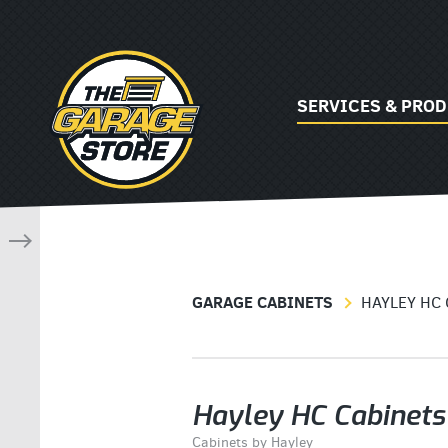
GARAGE FLOORI
GARAGE CABINE
WALL STORAGE
SERVICES & PRO
OVERHEAD STOR
GARAGE DECOR
GARAGE FLOORI
GARAGE ACCESS
GARAGE CABINE
GARAGE FLOOR M
WALL STORAGE
OVERHEAD STOR
GARAGE DECOR
GARAGE CABINETS
HAYLEY HC
GARAGE ACCESS
GARAGE FLOOR M
Hayley HC Cabinets
Cabinets by Hayley