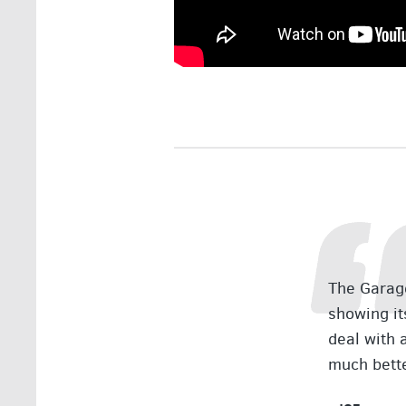
The Garage
showing it
deal with 
much bett