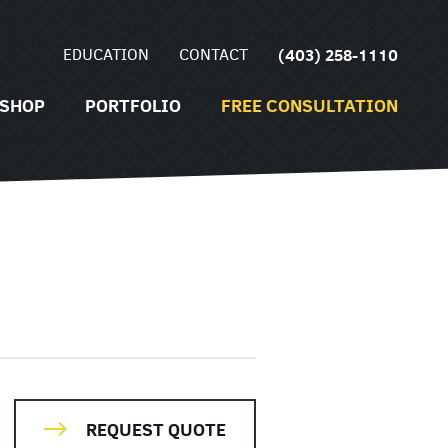
EDUCATION
CONTACT
(403) 258-1110
SHOP
PORTFOLIO
FREE CONSULTATION
REQUEST QUOTE