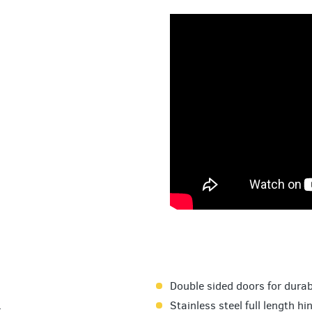
Double sided doors for durabi
.
Stainless steel full length hi