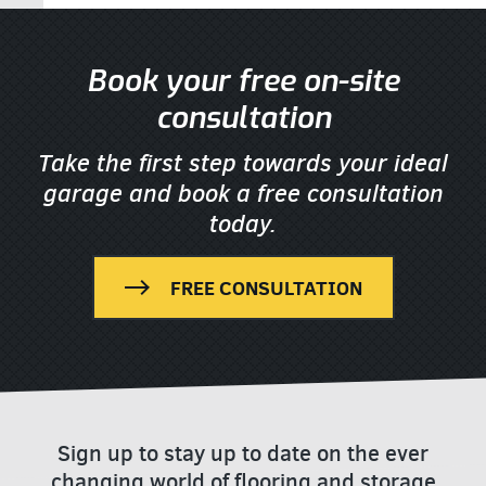
Book your free on-site
consultation
Take the first step towards your ideal
garage
and book a free consultation
today.
FREE CONSULTATION
Sign up to stay up to date on the ever
changing world of flooring and storage