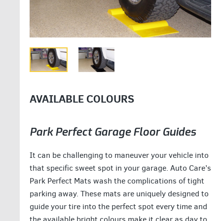
AVAILABLE COLOURS
Park Perfect Garage Floor Guides
It can be challenging to maneuver your vehicle into
that specific sweet spot in your garage. Auto Care’s
Park Perfect Mats wash the complications of tight
parking away. These mats are uniquely designed to
guide your tire into the perfect spot every time and
the available bright colours make it clear as day to