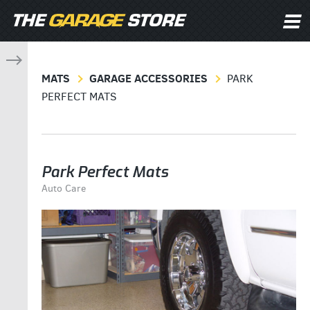
MATS
GARAGE ACCESSORIES
PARK
PERFECT MATS
Park Perfect Mats
Auto Care