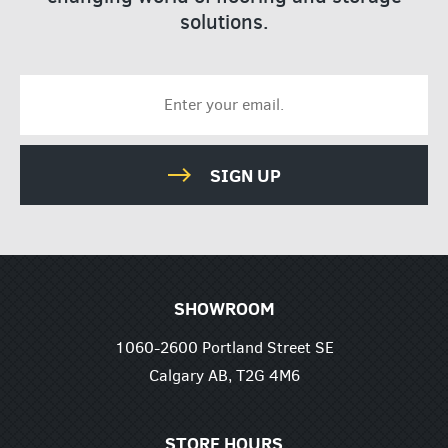
solutions.
SIGN UP
SHOWROOM
1060-2600 Portland Street SE
Calgary AB, T2G 4M6
STORE HOURS