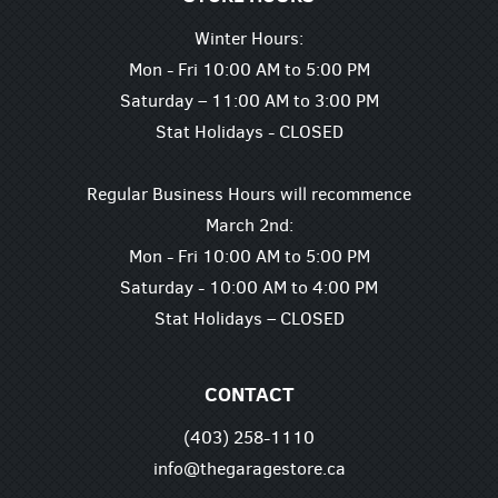
Winter Hours:
Mon - Fri 10:00 AM to 5:00 PM
Saturday – 11:00 AM to 3:00 PM
Stat Holidays - CLOSED
Regular Business Hours will recommence
March 2nd:
Mon - Fri 10:00 AM to 5:00 PM
Saturday - 10:00 AM to 4:00 PM
Stat Holidays – CLOSED
CONTACT
(403) 258-1110
info@thegaragestore.ca