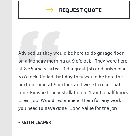
REQUEST QUOTE
Advised us they would be here to do garage floor
on a Monday morning at 9 o'clock . They were here
at 8:55 and started. Did a great job and finished at
5 o'clock. Called that day they would be here the
next morning at 9 o'clock and were here at that
time. Finished the installation in 1 and a half hours.
Great job. Would recommend them for any work
you need to have done. Good value for the job
- KEITH LEAPER