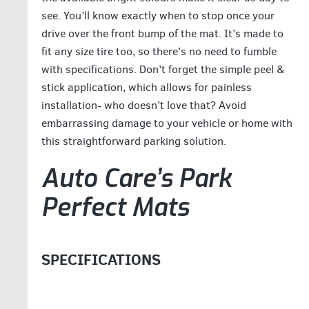
see. You’ll know exactly when to stop once your
drive over the front bump of the mat. It’s made to
fit any size tire too, so there’s no need to fumble
with specifications. Don’t forget the simple peel &
stick application, which allows for painless
installation- who doesn’t love that? Avoid
embarrassing damage to your vehicle or home with
this straightforward parking solution.
Auto Care’s Park
Perfect Mats
SPECIFICATIONS