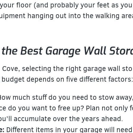
your floor (and probably your feet as you
quipment hanging out into the walking are
the Best Garage Wall Stor
Cove, selecting the right garage wall sto
udget depends on five different factors
ow much stuff do you need to stow awa
ce do you want to free up? Plan not only 
you’ll accumulate over the years ahead.
e:
Different items in your garage will need