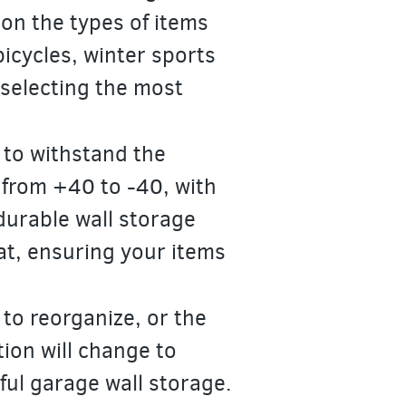
 on the types of items
bicycles, winter sports
selecting the most
 to withstand the
 from +40 to -40, with
durable wall storage
at, ensuring your items
 to reorganize, or the
tion will change to
ful garage wall storage.