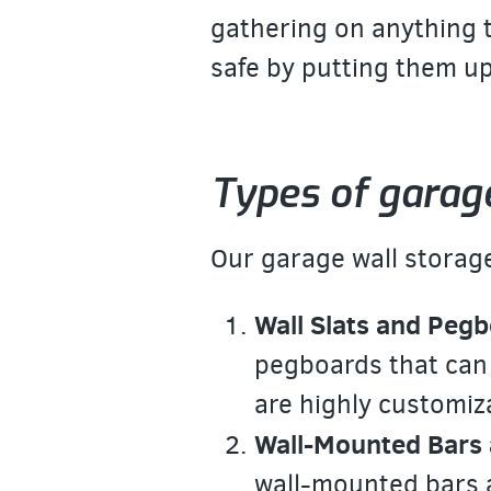
gathering on anything t
safe by putting them up
Types of garag
Our garage wall storage
Wall Slats and Pegb
pegboards that can
are highly customiz
Wall-Mounted Bars 
wall-mounted bars a