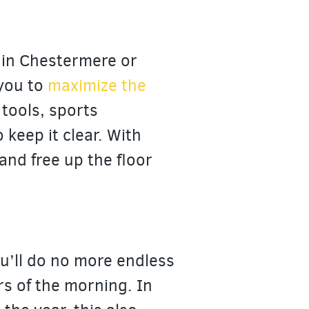
 in Chestermere or
 you to
maximize the
 tools, sports
keep it clear. With
 and free up the floor
u’ll do no more endless
urs of the morning. In