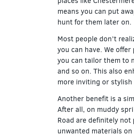
places like Chestermere
means you can put aw
hunt for them later on.
Most people don’t reali
you can have. We offer 
you can tailor them to m
and so on. This also en
more inviting or stylish 
Another benefit is a sim
After all, on muddy spri
Road are definitely not 
unwanted materials on t