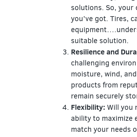
solutions. So, your 
you’ve got. Tires, c
equipment….underst
suitable solution.
Resilience and Durab
challenging environ
moisture, wind, and
products from reput
remain securely sto
Flexibility:
Will you 
ability to maximize 
match your needs of