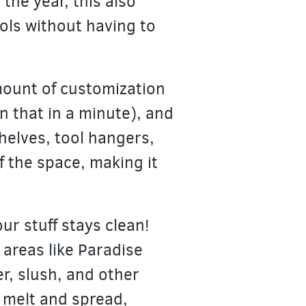
the year, this also
ols without having to
amount of customization
n that in a minute), and
shelves, tool hangers,
f the space, making it
ur stuff stays clean!
 areas like Paradise
er, slush, and other
y melt and spread,