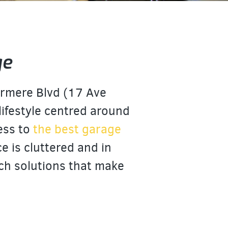
ge
ermere Blvd (17 Ave
 lifestyle centred around
cess to
the best garage
e is cluttered and in
ch solutions that make