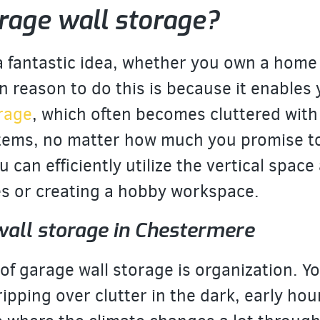
rage wall storage?
 a fantastic idea, whether you own a home
 reason to do this is because it enables
arage
, which often becomes cluttered with
tems, no matter how much you promise to 
 can efficiently utilize the vertical space
es or creating a hobby workspace.
wall storage in Chestermere
f garage wall storage is organization. Yo
ripping over clutter in the dark, early ho