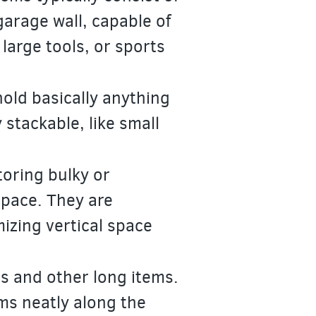
garage wall, capable of
large tools, or sports
hold basically anything
y stackable, like small
toring bulky or
space. They are
mizing vertical space
ls and other long items.
ms neatly along the