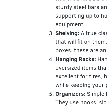
sturdy steel bars a
supporting up to hu
equipment.
Shelving:
A true cla
that will fit on them
boxes, these are an
Hanging Racks:
Hang
oversized items tha
excellent for tires,
while keeping your 
Organizers:
Simple b
They use hooks, slo