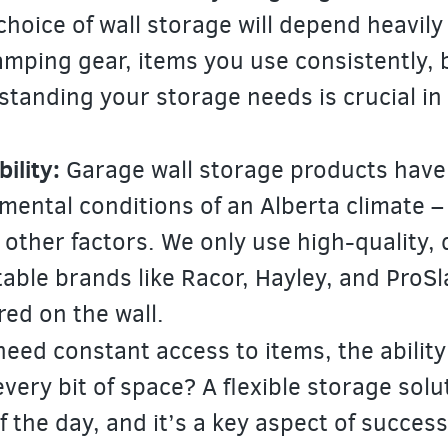
choice of wall storage will depend heavily
amping gear, items you use consistently, 
anding your storage needs is crucial in 
ility:
Garage wall storage products have
mental conditions of an Alberta climate –
 other factors. We only use high-quality, 
able brands like Racor, Hayley, and ProSl
red on the wall.
need constant access to items, the ability
every bit of space? A flexible storage solu
 the day, and it’s a key aspect of success