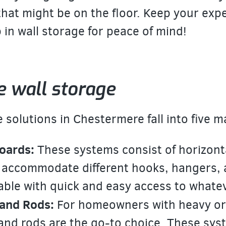
hat might be on the floor. Keep your exp
 in wall storage for peace of mind!
e wall storage
 solutions in Chestermere fall into
five m
oards:
These systems consist of horizontal
 accommodate different hooks, hangers,
able with quick and easy access to whate
and Rods:
For homeowners with heavy or 
nd rods are the go-to choice. These syste