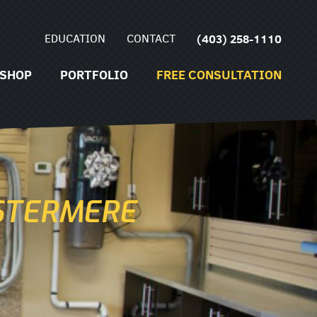
EDUCATION
CONTACT
(403) 258-1110
SHOP
PORTFOLIO
FREE CONSULTATION
STERMERE