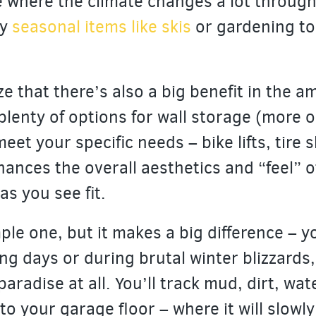
 where the climate changes a lot through 
ay
seasonal items like skis
or gardening to
ze that there’s also a big benefit in the 
plenty of options for wall storage (more o
eet your specific needs – bike lifts, tire 
hances the overall aesthetics and “feel” o
as you see fit.
ple one, but it makes a big difference – yo
ng days or during brutal winter blizzards,
paradise at all. You’ll track mud, dirt, wat
o your garage floor – where it will slowl