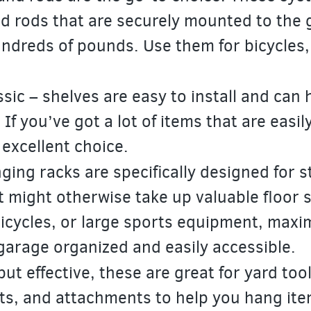
nd rods that are securely mounted to the 
ndreds of pounds. Use them for bicycles, 
ssic – shelves are easy to install and can 
. If you’ve got a lot of items that are easil
 excellent choice.
ing racks are specifically designed for s
t might otherwise take up valuable floor 
 bicycles, or large sports equipment, maxi
garage organized and easily accessible.
ut effective, these are great for yard too
ts, and attachments to help you hang ite