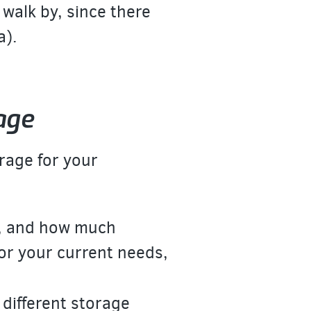
 walk by, since there
a).
age
rage for your
:
y, and how much
for your current needs,
 different storage