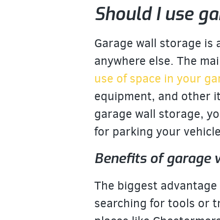
Should I use ga
Garage wall storage is
anywhere else. The main
use of space in your g
equipment, and other i
garage wall storage, you
for parking your vehicl
Benefits of garage 
The biggest advantage o
searching for tools or t