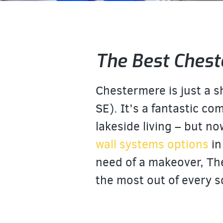
The Best Chest
Chestermere is just a 
SE). It’s a fantastic co
lakeside living – but no
wall systems options
in
need of a makeover, Th
the most out of every s