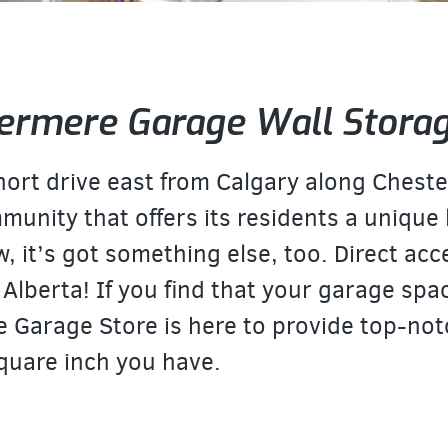
ermere Garage Wall Stora
short drive east from Calgary along Chest
mmunity that offers its residents a unique
w, it’s got something else, too. Direct ac
 Alberta! If you find that your garage spac
e Garage Store is here to provide top-not
quare inch you have.