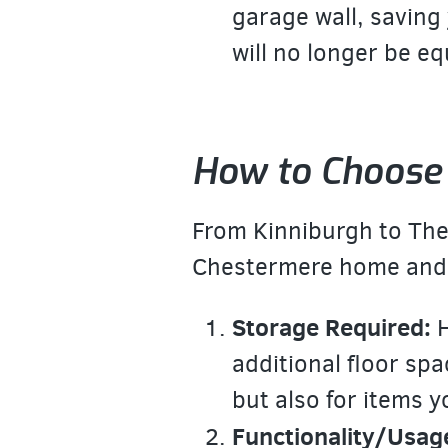
garage wall, saving 
will no longer be e
How to Choose 
From Kinniburgh to The 
Chestermere home and b
Storage Required:
H
additional floor spa
but also for items 
Functionality/Usag