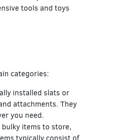
ensive tools and toys
ain categories:
ly installed slats or
 and attachments. They
ver you need.
bulky items to store,
ms typically consist of